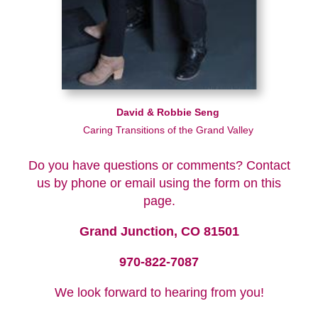
David & Robbie Seng
Caring Transitions of the Grand Valley
Do you have questions or comments? Contact
us by phone or email using the form on this
page.
Grand Junction, CO 81501
970-822-7087
We look forward to hearing from you!