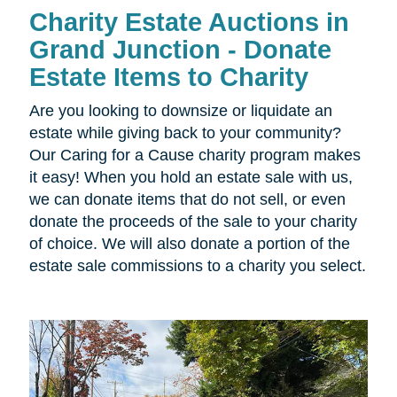
Charity Estate Auctions in
Grand Junction - Donate
Estate Items to Charity
Are you looking to downsize or liquidate an
estate while giving back to your community?
Our Caring for a Cause charity program makes
it easy! When you hold an estate sale with us,
we can donate items that do not sell, or even
donate the proceeds of the sale to your charity
of choice. We will also donate a portion of the
estate sale commissions to a charity you select.