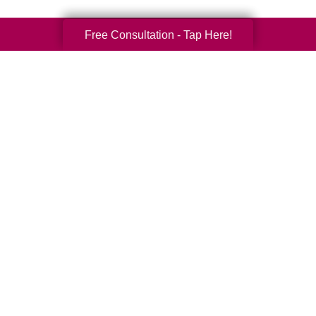
Free Consultation - Tap Here!
Your Total Solution
Senior Relocation
Senior Moving Assistance
Packing Services
Senior Resettling Services
Downsizing Help
Senior Decluttering Services