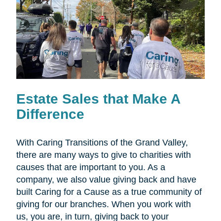
Estate Sales that Make A
Difference
With Caring Transitions of the Grand Valley,
there are many ways to give to charities with
causes that are important to you. As a
company, we also value giving back and have
built Caring for a Cause as a true community of
giving for our branches. When you work with
us, you are, in turn, giving back to your