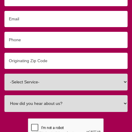
Name
Email
Phone
Originating
Zip/Postal
Code
Interested
In
How
did
you
hear
about