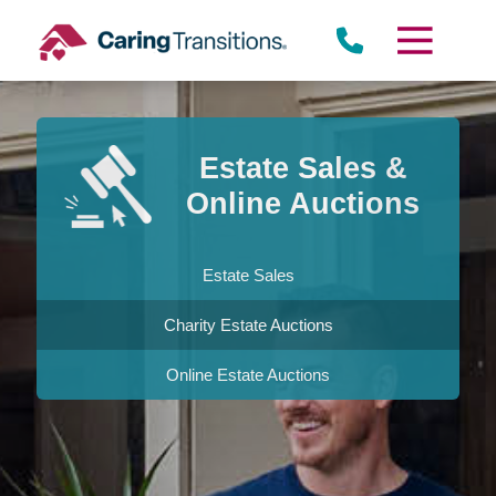
Skip
to
content
Estate Sales &
Online Auctions
Estate Sales
Charity Estate Auctions
Online Estate Auctions