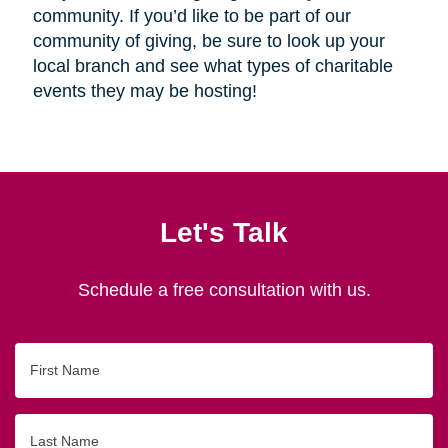
community. If you’d like to be part of our
community of giving, be sure to look up your
local branch and see what types of charitable
events they may be hosting!
Let's Talk
Schedule a free consultation with us.
First
Name
Last