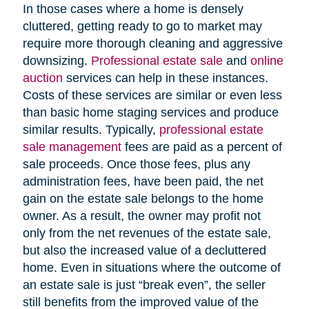
In those cases where a home is densely
cluttered, getting ready to go to market may
require more thorough cleaning and aggressive
downsizing.
Professional estate sale
and
online
auction
services can help in these instances.
Costs of these services are similar or even less
than basic home staging services and produce
similar results. Typically,
professional estate
sale management
fees are paid as a percent of
sale proceeds. Once those fees, plus any
administration fees, have been paid, the net
gain on the estate sale belongs to the home
owner. As a result, the owner may profit not
only from the net revenues of the estate sale,
but also the increased value of a decluttered
home. Even in situations where the outcome of
an estate sale is just “break even”, the seller
still benefits from the improved value of the