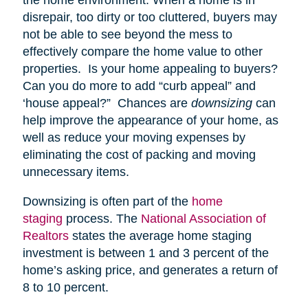
disrepair, too dirty or too cluttered, buyers may
not be able to see beyond the mess to
effectively compare the home value to other
properties. Is your home appealing to buyers?
Can you do more to add “curb appeal” and
‘house appeal?” Chances are
downsizing
can
help improve the appearance of your home, as
well as reduce your moving expenses by
eliminating the cost of packing and moving
unnecessary items.
Downsizing is often part of the
home
staging
process. The
National Association of
Realtors
states the average home staging
investment is between 1 and 3 percent of the
home’s asking price, and generates a return of
8 to 10 percent.