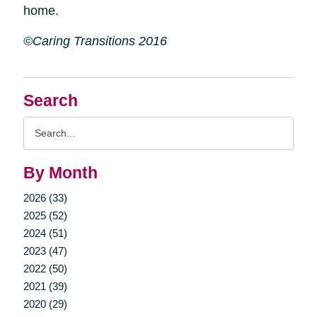
home.
©Caring Transitions 2016
Search
Search
Query
By Month
2026 (33)
2025 (52)
2024 (51)
2023 (47)
2022 (50)
2021 (39)
2020 (29)