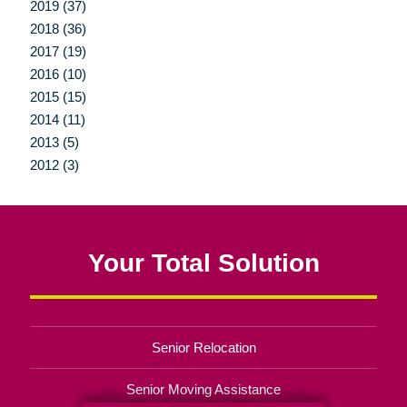
2019 (37)
2018 (36)
2017 (19)
2016 (10)
2015 (15)
2014 (11)
2013 (5)
2012 (3)
Your Total Solution
Senior Relocation
Senior Moving Assistance