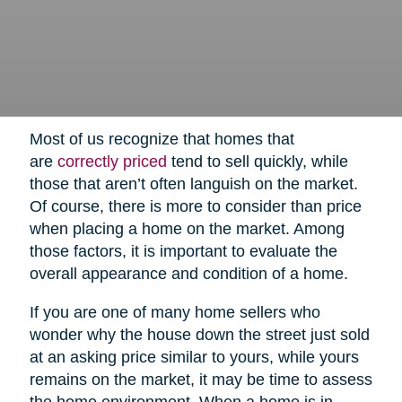
Most of us recognize that homes that
are
correctly priced
tend to sell quickly, while
those that aren’t often languish on the market.
Of course, there is more to consider than price
when placing a home on the market. Among
those factors, it is important to evaluate the
overall appearance and condition of a home.
If you are one of many home sellers who
wonder why the house down the street just sold
at an asking price similar to yours, while yours
remains on the market, it may be time to assess
the home environment. When a home is in