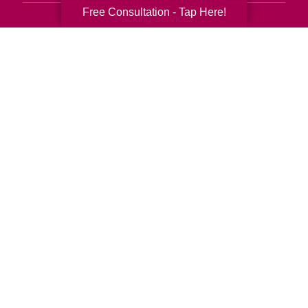
Free Consultation - Tap Here!
Packing Services
Senior Resettling Services
Downsizing Help
Senior Decluttering Services
Space Planning
Estate Sales
Online Estate Auctions
Charity Estate Auctions
Estate Cleanout Services