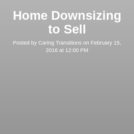
Home Downsizing
to Sell
Posted by
Caring Transitions
on
February 15,
2016 at 12:00 PM