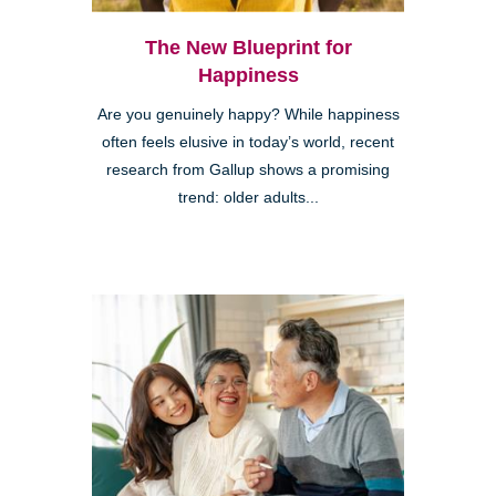
The New Blueprint for
Happiness
Are you genuinely happy? While happiness
often feels elusive in today’s world, recent
research from Gallup shows a promising
trend: older adults...