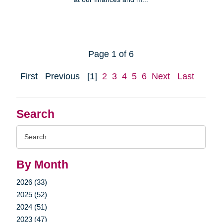
Page 1 of 6
First
Previous
[1]
2
3
4
5
6
Next
Last
Search
Search
Query
By Month
2026 (33)
2025 (52)
2024 (51)
2023 (47)