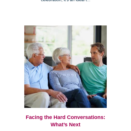
Facing the Hard Conversations:
What’s Next