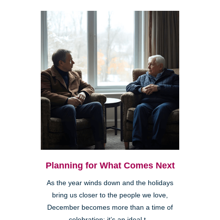
Planning for What Comes Next
As the year winds down and the holidays
bring us closer to the people we love,
December becomes more than a time of
celebration; it’s an ideal t...