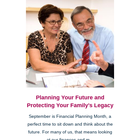
Planning Your Future and
Protecting Your Family's Legacy
September is Financial Planning Month, a
perfect time to sit down and think about the
future. For many of us, that means looking
at our finances and m...