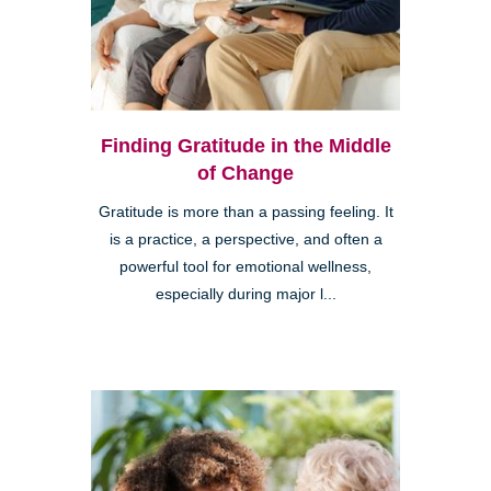
Finding Gratitude in the Middle
of Change
Gratitude is more than a passing feeling. It
is a practice, a perspective, and often a
powerful tool for emotional wellness,
especially during major l...