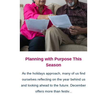
Planning with Purpose This
Season
As the holidays approach, many of us find
ourselves reflecting on the year behind us
and looking ahead to the future. December
offers more than festiv...