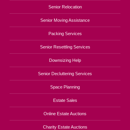
Senior Relocation
Senior Moving Assistance
Packing Services
Senior Resettling Services
Downsizing Help
Senior Decluttering Services
Space Planning
Estate Sales
Online Estate Auctions
Charity Estate Auctions