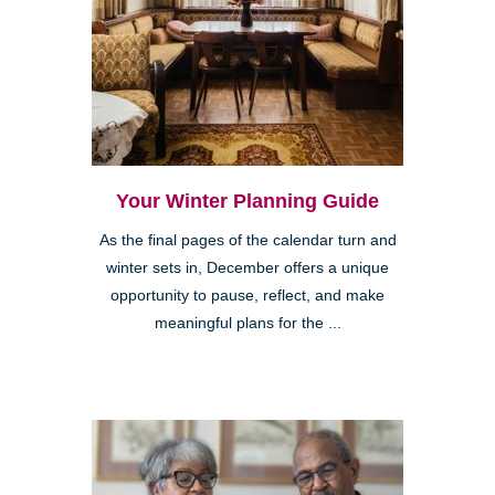
Your Winter Planning Guide
As the final pages of the calendar turn and
winter sets in, December offers a unique
opportunity to pause, reflect, and make
meaningful plans for the ...