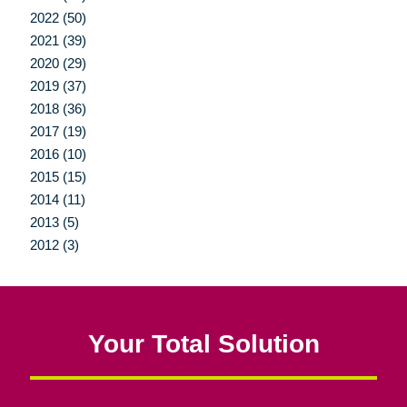
2022 (50)
2021 (39)
2020 (29)
2019 (37)
2018 (36)
2017 (19)
2016 (10)
2015 (15)
2014 (11)
2013 (5)
2012 (3)
Your Total Solution