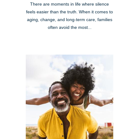
There are moments in life where silence
feels easier than the truth. When it comes to
aging, change, and long-term care, families
often avoid the most...