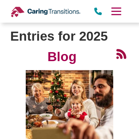
Skip
to
content
Entries for 2025
Blog