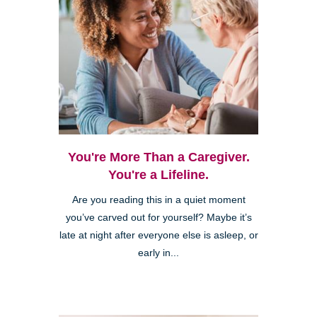
You're More Than a Caregiver.
You're a Lifeline.
Are you reading this in a quiet moment
you’ve carved out for yourself? Maybe it’s
late at night after everyone else is asleep, or
early in...