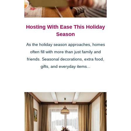
Hosting With Ease This Holiday
Season
As the holiday season approaches, homes
often fill with more than just family and
friends. Seasonal decorations, extra food,
gifts, and everyday items...