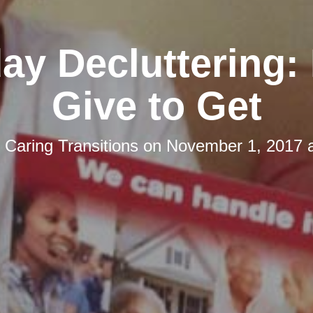
day Decluttering:
Give to Get
y
Caring Transitions
on
November 1, 2017 