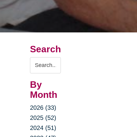
Search
Search
Query
By
Month
2026 (33)
2025 (52)
2024 (51)