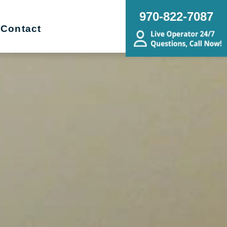
970-822-7087
Contact