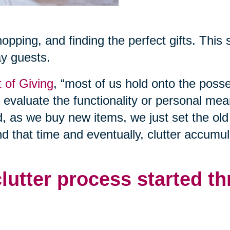
shopping, and finding the perfect gifts. This
ay guests.
t of Giving
, “most of us hold onto the poss
o evaluate the functionality or personal mea
d, as we buy new items, we just set the old
nd that time and eventually, clutter accumul
clutter process started t