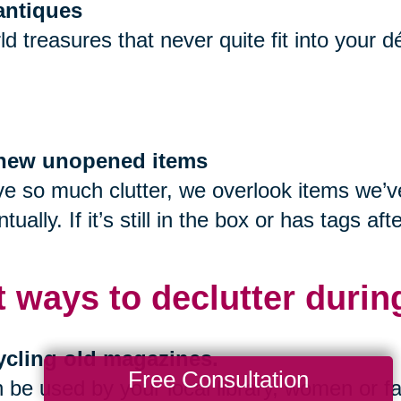
 antiques
ld treasures that never quite fit into your 
f new unopened items
 so much clutter, we overlook items we’ve 
tually. If it’s still in the box or has tags 
t ways to declutter durin
ycling old magazines.
Free Consultation
be used by your local library, women or fa