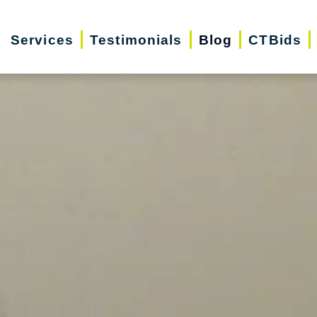
Services
Testimonials
Blog
CTBids