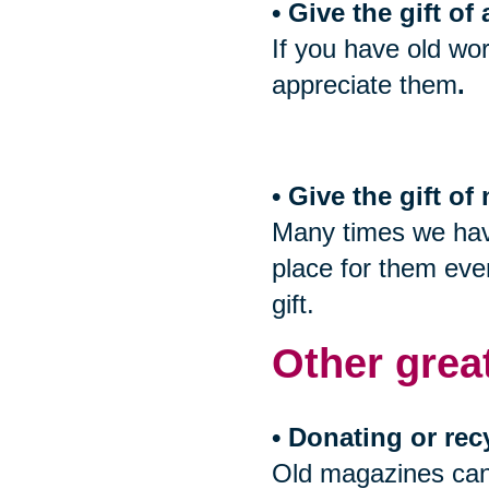
• Give the gift of
If you have old wor
appreciate them
.
• Give the gift o
Many times we have
place for them even
gift.
Other grea
• Donating or rec
Old magazines can 