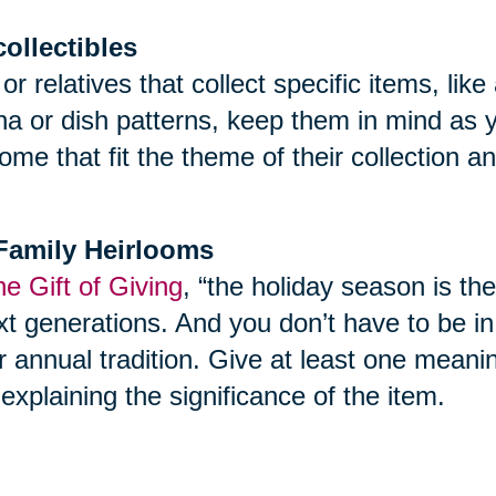
collectibles
 or relatives that collect specific items, l
ina or dish patterns, keep them in mind as 
ome that fit the theme of their collection 
f Family Heirlooms
e Gift of Giving
, “the holiday season is th
t generations. And you don’t have to be in yo
r annual tradition. Give at least one meani
explaining the significance of the item.