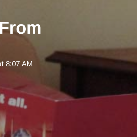
 From
at 8:07 AM