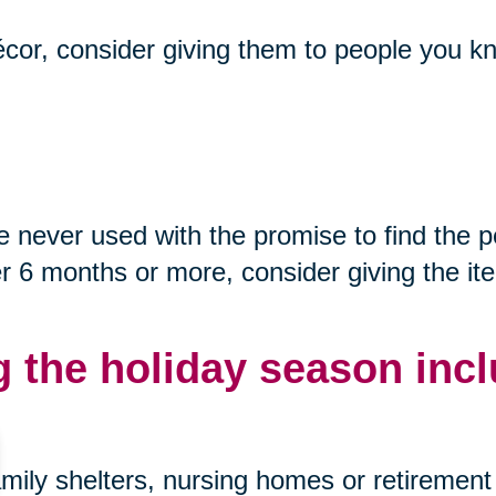
décor, consider giving them to people you kn
never used with the promise to find the p
after 6 months or more, consider giving the i
g the holiday season incl
mily shelters, nursing homes or retirement