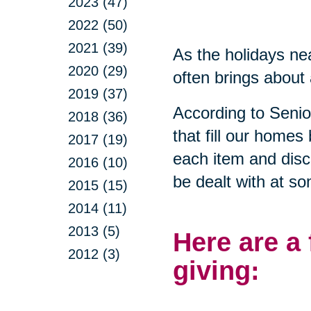
2023 (47)
2022 (50)
2021 (39)
As the holidays nea
2020 (29)
often brings about 
2019 (37)
According to Seni
2018 (36)
that fill our homes
2017 (19)
each item and disca
2016 (10)
be dealt with at so
2015 (15)
2014 (11)
2013 (5)
Here are a
2012 (3)
giving: