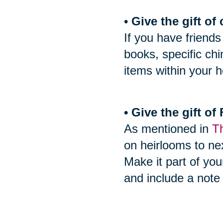
•
Give the gift of 
If you have friends
books, specific ch
items within your h
• Give the gift o
As mentioned in
Th
on heirlooms to nex
Make it part of you
and include a note 