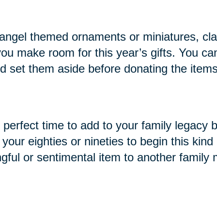
ike angel themed ornaments or miniatures, cl
you make room for this year’s gifts. You ca
and set them aside before donating the items
e perfect time to add to your family legacy 
ur eighties or nineties to begin this kind o
ngful or sentimental item to another family