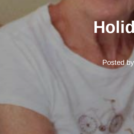
Holi
Posted b