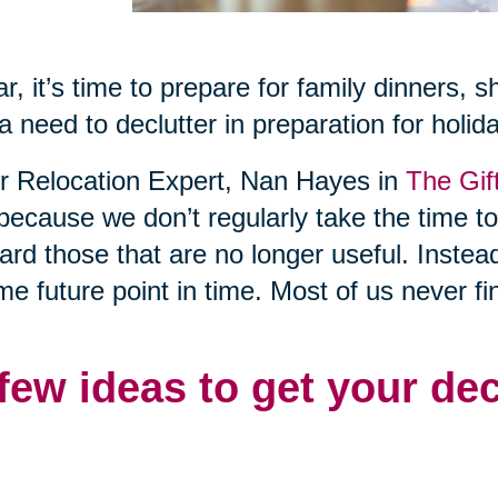
r, it’s time to prepare for family dinners, 
a need to declutter in preparation for holid
or Relocation Expert, Nan Hayes in
The Gif
 because we don’t regularly take the time t
rd those that are no longer useful. Instea
me future point in time. Most of us never fi
 few ideas to get your de