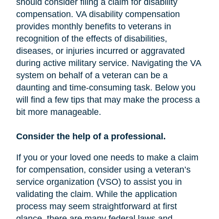
should consider filing a claim for disability
compensation. VA disability compensation
provides monthly benefits to veterans in
recognition of the effects of disabilities,
diseases, or injuries incurred or aggravated
during active military service. Navigating the VA
system on behalf of a veteran can be a
daunting and time-consuming task. Below you
will find a few tips that may make the process a
bit more manageable.
Consider the help of a professional.
If you or your loved one needs to make a claim
for compensation, consider using a veteran’s
service organization (VSO) to assist you in
validating the claim. While the application
process may seem straightforward at first
glance, there are many federal laws and