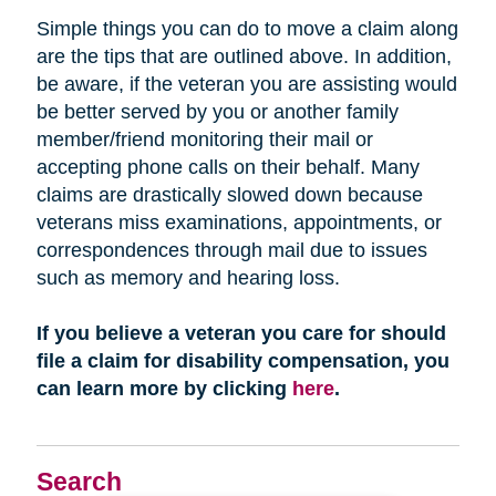
Simple things you can do to move a claim along
are the tips that are outlined above. In addition,
be aware, if the veteran you are assisting would
be better served by you or another family
member/friend monitoring their mail or
accepting phone calls on their behalf. Many
claims are drastically slowed down because
veterans miss examinations, appointments, or
correspondences through mail due to issues
such as memory and hearing loss.
If you believe a veteran you care for should
file a claim for disability compensation, you
can learn more by clicking
here
.
Search