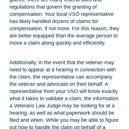
regulations that govern the granting of
compensation. Your local VSO representative
has likely handled dozens of claims for
compensation, if not more. For this reason, they
are better equipped than the average person to
move a claim along quickly and efficiently.
Additionally, in the event that the veteran may
need to appear at a hearing in connection with
the claim, the representative can accompany
the veteran and advocate on their behalf. A
representative from your VSO will know exactly
what it takes to validate a claim, the information
a Veterans Law Judge may be looking for at a
hearing, as well as what paperwork should be
filed and when. While you may be able to figure
out how to handle the claim on behalf of a