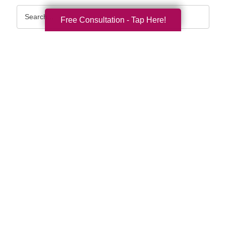
Search
Free Consultation - Tap Here!
Query
By Month
2026 (32)
2025 (52)
2024 (51)
2023 (47)
2022 (50)
2021 (39)
2020 (29)
2019 (37)
2018 (36)
2017 (19)
2016 (10)
2015 (15)
2014 (11)