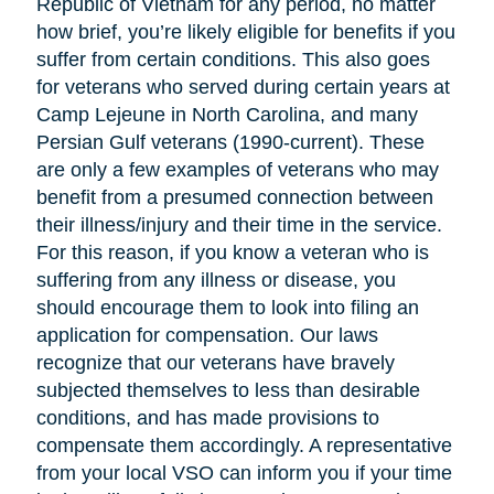
Republic of Vietnam for any period, no matter
how brief, you’re likely eligible for benefits if you
suffer from certain conditions. This also goes
for veterans who served during certain years at
Camp Lejeune in North Carolina, and many
Persian Gulf veterans (1990-current). These
are only a few examples of veterans who may
benefit from a presumed connection between
their illness/injury and their time in the service.
For this reason, if you know a veteran who is
suffering from any illness or disease, you
should encourage them to look into filing an
application for compensation. Our laws
recognize that our veterans have bravely
subjected themselves to less than desirable
conditions, and has made provisions to
compensate them accordingly. A representative
from your local VSO can inform you if your time