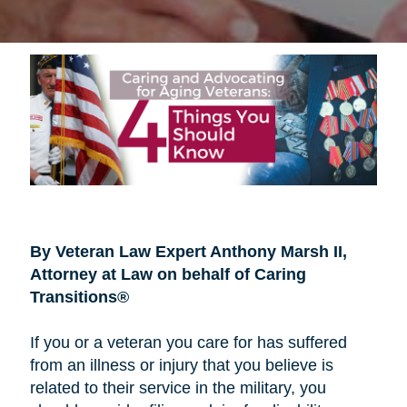
By Veteran Law Expert Anthony Marsh II,
Attorney at Law on behalf of Caring
Transitions®
If you or a veteran you care for has suffered
from an illness or injury that you believe is
related to their service in the military, you