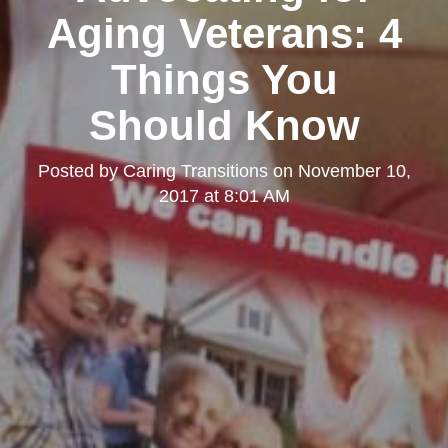
Aging Veterans: 4
Things You
Should Know
Posted by
Caring Transitions
on
November 10,
2017 at 8:01 AM