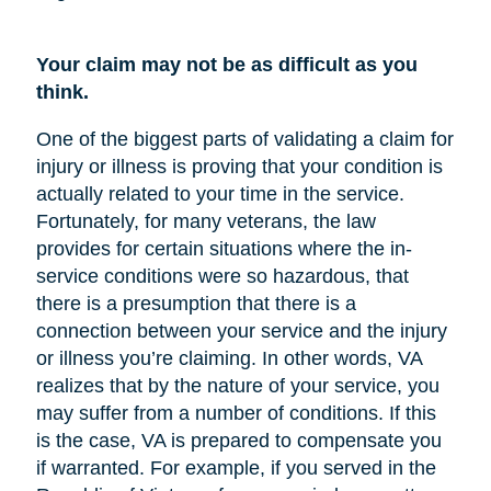
Your claim may not be as difficult as you
think.
One of the biggest parts of validating a claim for
injury or illness is proving that your condition is
actually related to your time in the service.
Fortunately, for many veterans, the law
provides for certain situations where the in-
service conditions were so hazardous, that
there is a presumption that there is a
connection between your service and the injury
or illness you’re claiming. In other words, VA
realizes that by the nature of your service, you
may suffer from a number of conditions. If this
is the case, VA is prepared to compensate you
if warranted. For example, if you served in the