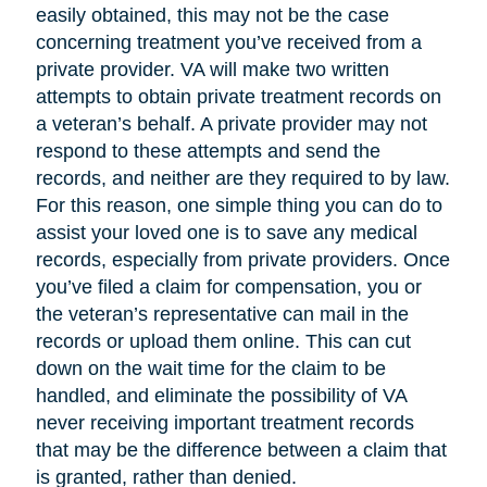
easily obtained, this may not be the case
concerning treatment you’ve received from a
private provider. VA will make two written
attempts to obtain private treatment records on
a veteran’s behalf. A private provider may not
respond to these attempts and send the
records, and neither are they required to by law.
For this reason, one simple thing you can do to
assist your loved one is to save any medical
records, especially from private providers. Once
you’ve filed a claim for compensation, you or
the veteran’s representative can mail in the
records or upload them online. This can cut
down on the wait time for the claim to be
handled, and eliminate the possibility of VA
never receiving important treatment records
that may be the difference between a claim that
is granted, rather than denied.