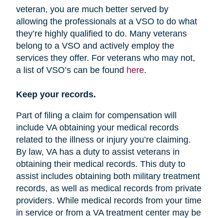
veteran, you are much better served by
allowing the professionals at a VSO to do what
they’re highly qualified to do. Many veterans
belong to a VSO and actively employ the
services they offer. For veterans who may not,
a list of VSO’s can be found
here
.
Keep your records.
Part of filing a claim for compensation will
include VA obtaining your medical records
related to the illness or injury you’re claiming.
By law, VA has a duty to assist veterans in
obtaining their medical records. This duty to
assist includes obtaining both military treatment
records, as well as medical records from private
providers. While medical records from your time
in service or from a VA treatment center may be