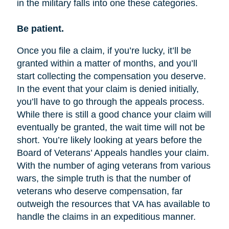
in the military falls into one these categories.
Be patient.
Once you file a claim, if you’re lucky, it’ll be
granted within a matter of months, and you’ll
start collecting the compensation you deserve.
In the event that your claim is denied initially,
you’ll have to go through the appeals process.
While there is still a good chance your claim will
eventually be granted, the wait time will not be
short. You’re likely looking at years before the
Board of Veterans’ Appeals handles your claim.
With the number of aging veterans from various
wars, the simple truth is that the number of
veterans who deserve compensation, far
outweigh the resources that VA has available to
handle the claims in an expeditious manner.