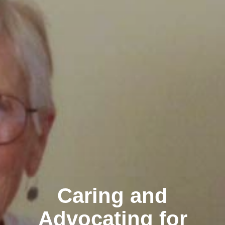
Caring and
Advocating for