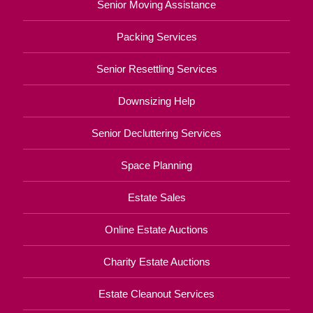
Senior Moving Assistance
Packing Services
Senior Resettling Services
Downsizing Help
Senior Decluttering Services
Space Planning
Estate Sales
Online Estate Auctions
Charity Estate Auctions
Estate Cleanout Services