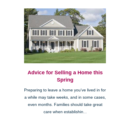
Advice for Selling a Home this
Spring
Preparing to leave a home you’ve lived in for
a while may take weeks, and in some cases,
even months. Families should take great
care when establishin...