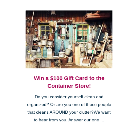
Win a $100 Gift Card to the
Container Store!
Do you consider yourself clean and
organized? Or are you one of those people
that cleans AROUND your clutter?We want
to hear from you. Answer our one ...