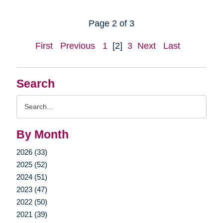
Page 2 of 3
First
Previous
1
[2]
3
Next
Last
Search
Search
Query
By Month
2026 (33)
2025 (52)
2024 (51)
2023 (47)
2022 (50)
2021 (39)