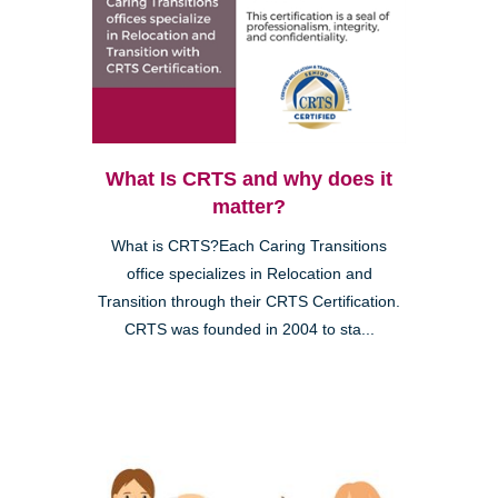
What Is CRTS and why does it
matter?
What is CRTS?Each Caring Transitions
office specializes in Relocation and
Transition through their CRTS Certification.
CRTS was founded in 2004 to sta...