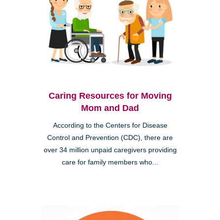
Caring Resources for Moving
Mom and Dad
According to the Centers for Disease
Control and Prevention (CDC), there are
over 34 million unpaid caregivers providing
care for family members who...