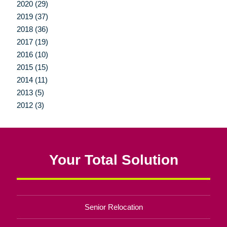
2020 (29)
2019 (37)
2018 (36)
2017 (19)
2016 (10)
2015 (15)
2014 (11)
2013 (5)
2012 (3)
Your Total Solution
Senior Relocation