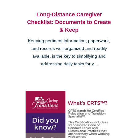
Long-Distance Caregiver
Checklist: Documents to Create
& Keep
Keeping pertinent information, paperwork,
and records well organized and readily
available, is the key to simplifying and
addressing daily tasks for y...