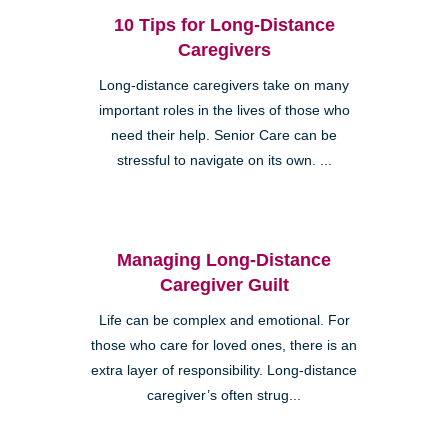
10 Tips for Long-Distance
Caregivers
Long-distance caregivers take on many
important roles in the lives of those who
need their help. Senior Care can be
stressful to navigate on its own. ...
Managing Long-Distance
Caregiver Guilt
Life can be complex and emotional. For
those who care for loved ones, there is an
extra layer of responsibility. Long-distance
caregiver’s often strug...