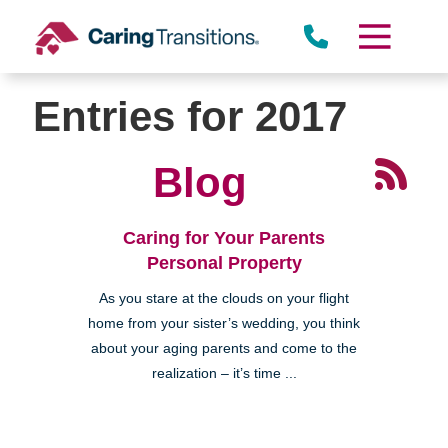
Skip
to
content
Entries for 2017
Blog
Caring for Your Parents
Personal Property
As you stare at the clouds on your flight
home from your sister’s wedding, you think
about your aging parents and come to the
realization – it’s time ...