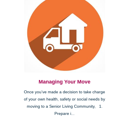
Managing Your Move
Once you’ve made a decision to take charge
of your own health, safety or social needs by
moving to a Senior Living Community, 1.
Prepare i...