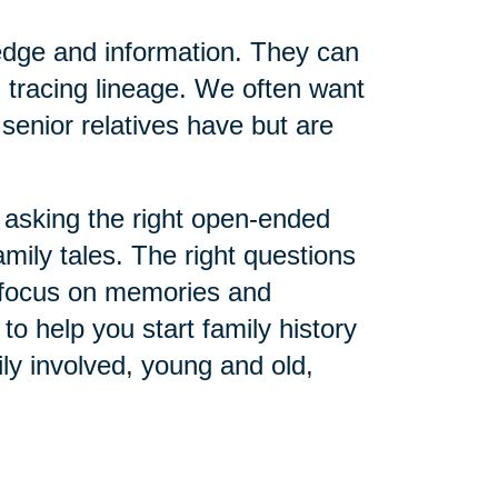
edge and information. They can
 tracing lineage. We often want
senior relatives have but are
asking the right open-ended
amily tales. The right questions
o focus on memories and
o help you start family history
ly involved, young and old,