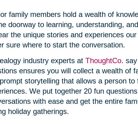
or family members hold a wealth of knowl
he doorway to learning, understanding, and
ear the unique stories and experiences our 
r sure where to start the conversation.
alogy industry experts at
ThoughtCo.
say 
tions ensures you will collect a wealth of f
prompt storytelling that allows a person t
riences. We put together 20 fun questions t
ersations with ease and get the entire fami
ng holiday gatherings.