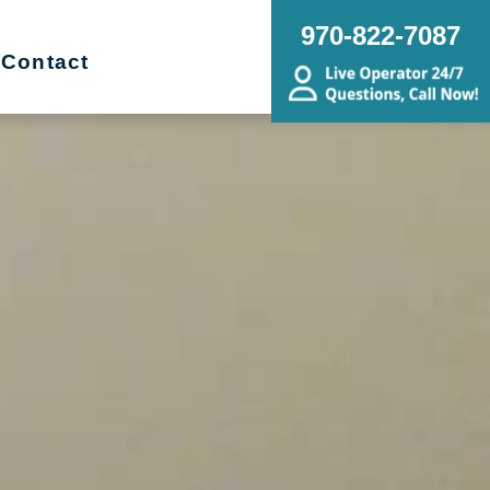
970-822-7087
Contact