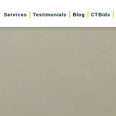
Services
Testimonials
Blog
CTBids