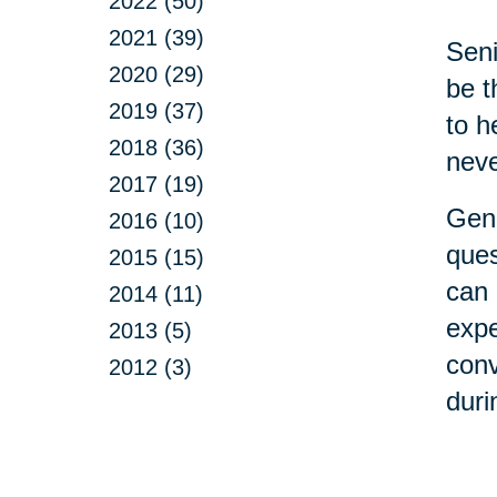
2022 (50)
2021 (39)
Seni
2020 (29)
be t
2019 (37)
to h
2018 (36)
neve
2017 (19)
Gene
2016 (10)
ques
2015 (15)
can 
2014 (11)
expe
2013 (5)
conv
2012 (3)
duri