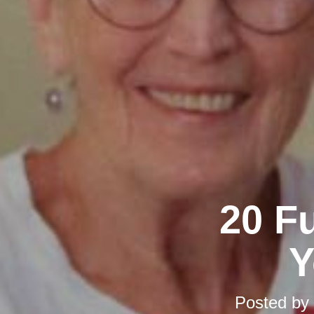
20 F
Y
Posted by