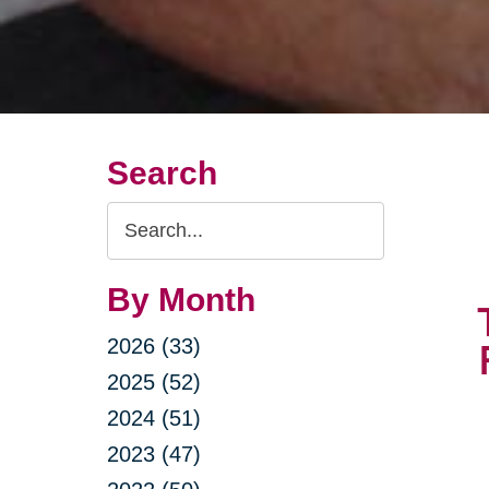
Search
Search
Query
By Month
2026 (33)
2025 (52)
2024 (51)
2023 (47)