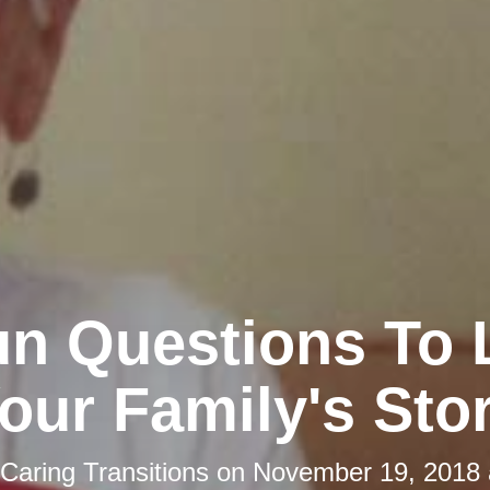
un Questions To 
our Family's Sto
Caring Transitions
on
November 19, 2018 