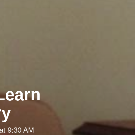
Learn
ry
at 9:30 AM