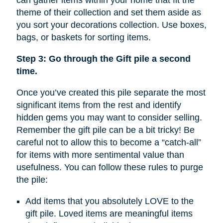
can gather items within your home that fit the
theme of their collection and set them aside as
you sort your decorations collection. Use boxes,
bags, or baskets for sorting items.
Step 3: Go through the Gift pile a second
time.
Once you’ve created this pile separate the most
significant items from the rest and identify
hidden gems you may want to consider selling.
Remember the gift pile can be a bit tricky! Be
careful not to allow this to become a “catch-all”
for items with more sentimental value than
usefulness. You can follow these rules to purge
the pile:
Add items that you absolutely LOVE to the
gift pile. Loved items are meaningful items