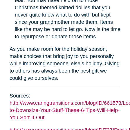
fear. You may have held on to those
Christmas themed knitted doilies that you
never quite knew what to do with but kept
since your grandmother made them. Items
like the may be hard to let go. Now is the time
to repurpose or donate those items.
As you make room for the holiday season,
make choices that bring joy to you personally
while improving someone’ else’s holiday. Giving
to others has always been the best gift we
could give ourselves.
Sources:
http://www.caringtransitions.com/blog/ID/661573/Lo
to-Downsize-Your-Stuff-These-6-Tips-Will-Help-
You-Sort-It-Out