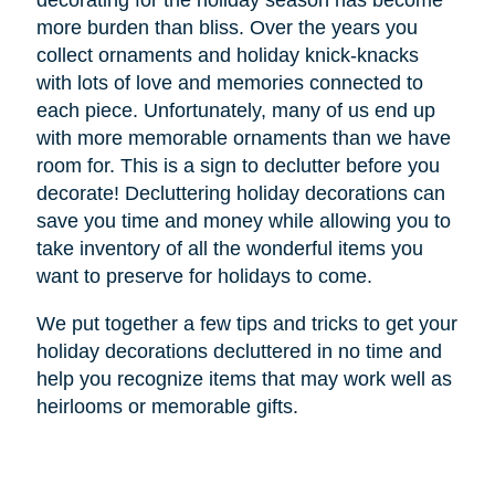
decorating for the holiday season has become
more burden than bliss. Over the years you
collect ornaments and holiday knick-knacks
with lots of love and memories connected to
each piece. Unfortunately, many of us end up
with more memorable ornaments than we have
room for. This is a sign to declutter before you
decorate! Decluttering holiday decorations can
save you time and money while allowing you to
take inventory of all the wonderful items you
want to preserve for holidays to come.
We put together a few tips and tricks to get your
holiday decorations decluttered in no time and
help you recognize items that may work well as
heirlooms or memorable gifts.