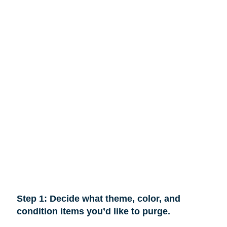
Step 1: Decide what theme, color, and
condition items you’d like to purge.