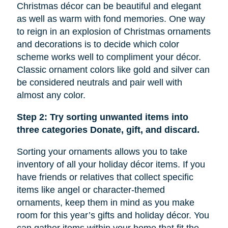
Christmas décor can be beautiful and elegant
as well as warm with fond memories. One way
to reign in an explosion of Christmas ornaments
and decorations is to decide which color
scheme works well to compliment your décor.
Classic ornament colors like gold and silver can
be considered neutrals and pair well with
almost any color.
Step 2: Try sorting unwanted items into
three categories Donate, gift, and discard.
Sorting your ornaments allows you to take
inventory of all your holiday décor items. If you
have friends or relatives that collect specific
items like
angel
or character-themed
ornaments, keep them in mind as you make
room for this year’s gifts and holiday décor. You