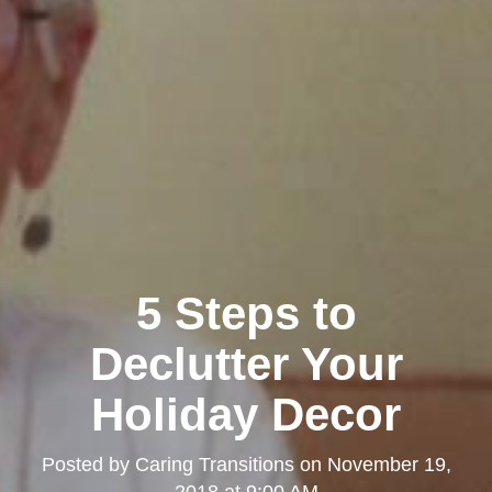
5 Steps to
Declutter Your
Holiday Decor
Posted by
Caring Transitions
on
November 19,