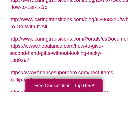
http://www.caringtransitions.com/blog/ID/737/Declutt
How-to-Let-it-Go
http://www.caringtransitions.com/blog/ID/868310/Wh
To-Do-With-It-All
http://www.caringtransitions.com/Portals/ct/Docu
https://www.thebalance.com/how-to-give-
second-hand-gifts-without-looking-tacky-
1389297
https://www.financesuperhero.com/best-items-
to-flip-make-money/
Free Consultation - Tap Here!
https://www.moneycrashers.com/thrift-store-
flipping-items-resell/
Video Music Tag:
Santa Is Coming To Town by Nicolai Heidlas |