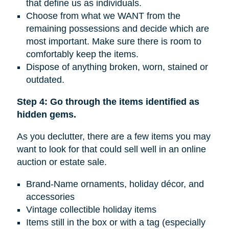
that define us as individuals.
Choose from what we WANT from the
remaining possessions and decide which are
most important. Make sure there is room to
comfortably keep the items.
Dispose of anything broken, worn, stained or
outdated.
Step 4: Go through the items identified as
hidden gems.
As you declutter, there are a few items you may
want to look for that could sell well in an online
auction or estate sale.
Brand-Name ornaments, holiday décor, and
accessories
Vintage collectible holiday items
Items still in the box or with a tag (especially