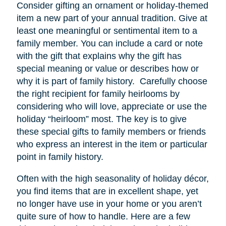
Consider gifting an ornament or holiday-themed
item a new part of your annual tradition. Give at
least one meaningful or sentimental item to a
family member. You can include a card or note
with the gift that explains why the gift has
special meaning or value or describes how or
why it is part of family history. Carefully choose
the right recipient for family heirlooms by
considering who will love, appreciate or use the
holiday “heirloom” most. The key is to give
these special gifts to family members or friends
who express an interest in the item or particular
point in family history.
Often with the high seasonality of holiday décor,
you find items that are in excellent shape, yet
no longer have
use
in your home or you aren’t
quite sure of how to handle. Here are a few