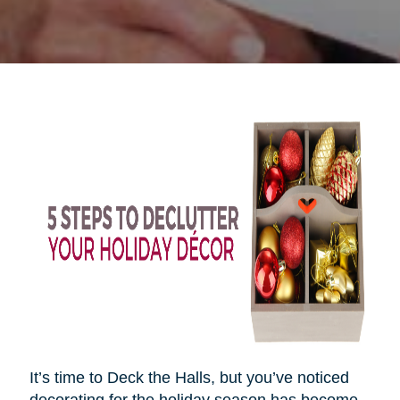
It’s time to Deck the Halls, but you’ve noticed