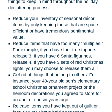
things to keep in mind throughout the holiday
decluttering process:
Reduce your inventory of seasonal décor
items by only keeping those that are space
efficient or have tremendous sentimental
value.
Reduce items that have too many “multiples.”
For example, if you have four tree toppers,
release 3. If you have 6 Santa figurines,
release 4. If you have 3 sets of red Christmas
lights, you may choose to release them all!
Get rid of things that belong to others. For
instance, your 40-year old son’s elementary
school Christmas ornament project or the
heirloom decorations you agreed to store for
an aunt or cousin years ago.
Release items you have kept out of guilt or