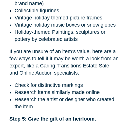
brand name)
Collectible figurines
Vintage holiday themed picture frames
Vintage holiday music boxes or snow globes
Holiday-themed Paintings, sculptures or
pottery by celebrated artists
If you are unsure of an item’s value, here are a
few ways to tell if it may be worth a look from an
expert, like a Caring Transitions Estate Sale
and Online Auction specialists:
Check for distinctive markings
Research items similarly made online
Research the artist or designer who created
the item
Step 5: Give the gift of an heirloom.