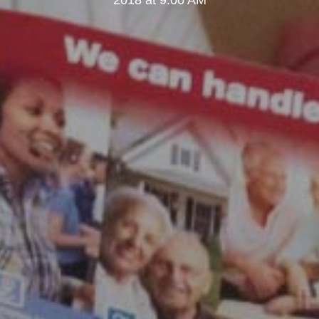
2018 at 9:00 AM