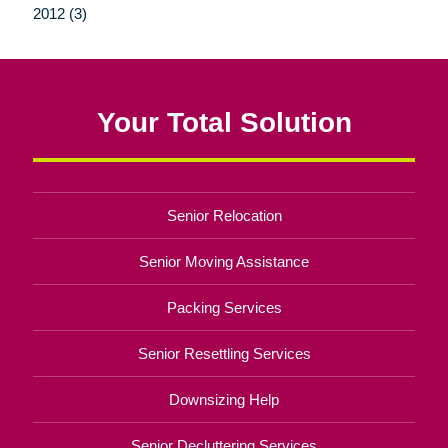
2012 (3)
Your Total Solution
Senior Relocation
Senior Moving Assistance
Packing Services
Senior Resettling Services
Downsizing Help
Senior Decluttering Services