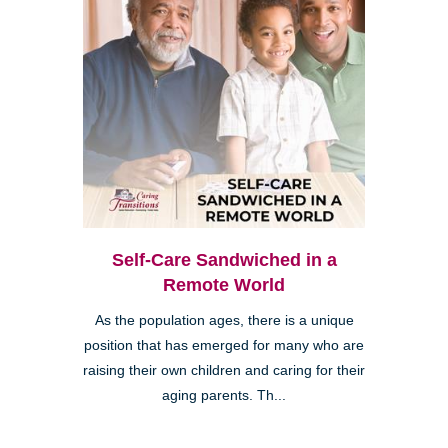
Self-Care Sandwiched in a
Remote World
As the population ages, there is a unique
position that has emerged for many who are
raising their own children and caring for their
aging parents. Th...