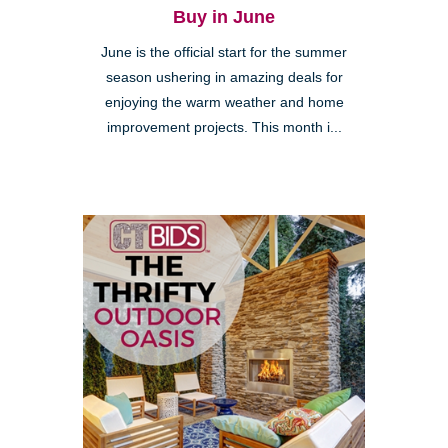
Buy in June
June is the official start for the summer
season ushering in amazing deals for
enjoying the warm weather and home
improvement projects. This month i...