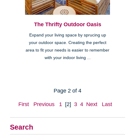
The Thrifty Outdoor Oasis
Expand your living space by sprucing up
your outdoor space. Creating the perfect
area to fit your needs is easier to remember
with your indoor living ...
Page 2 of 4
First
Previous
1
[2]
3
4
Next
Last
Search