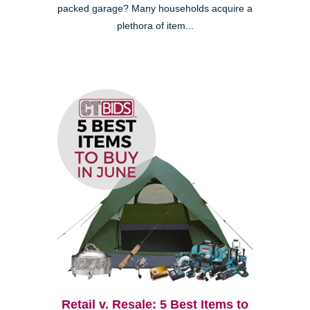
packed garage? Many households acquire a
plethora of item...
Retail v. Resale: 5 Best Items to