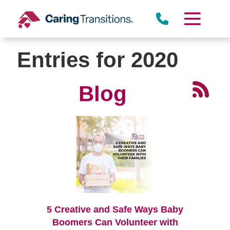
Skip
to
content
Entries for 2020
Blog
5 Creative and Safe Ways Baby
Boomers Can Volunteer with