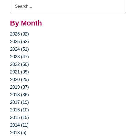
Search
Query
By Month
2026 (32)
2025 (52)
2024 (51)
2023 (47)
2022 (50)
2021 (39)
2020 (29)
2019 (37)
2018 (36)
2017 (19)
2016 (10)
2015 (15)
2014 (11)
2013 (5)