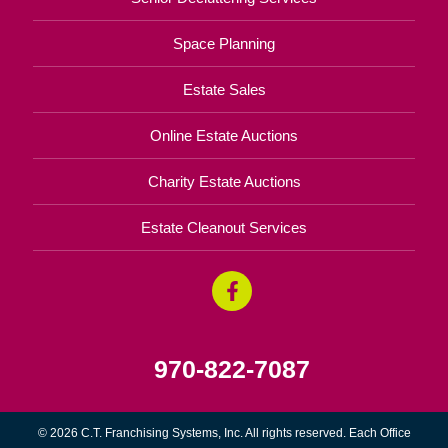
Space Planning
Estate Sales
Online Estate Auctions
Charity Estate Auctions
Estate Cleanout Services
970-822-7087
© 2026 C.T. Franchising Systems, Inc. All rights reserved. Each Office