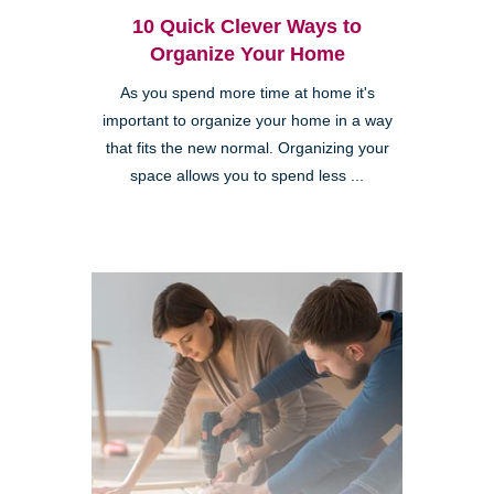
10 Quick Clever Ways to
Organize Your Home
As you spend more time at home it's
important to organize your home in a way
that fits the new normal. Organizing your
space allows you to spend less ...