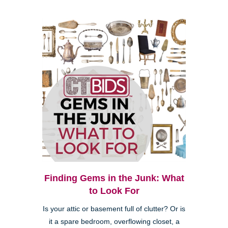
Finding Gems in the Junk: What
to Look For
Is your attic or basement full of clutter? Or is
it a spare bedroom, overflowing closet, a