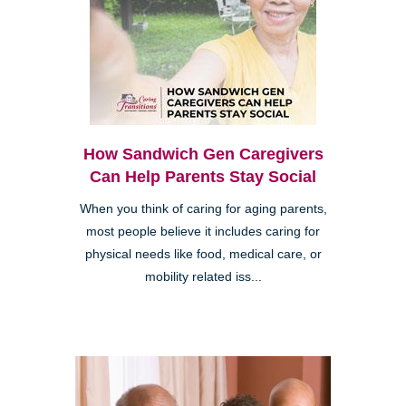
How Sandwich Gen Caregivers
Can Help Parents Stay Social
When you think of caring for aging parents,
most people believe it includes caring for
physical needs like food, medical care, or
mobility related iss...