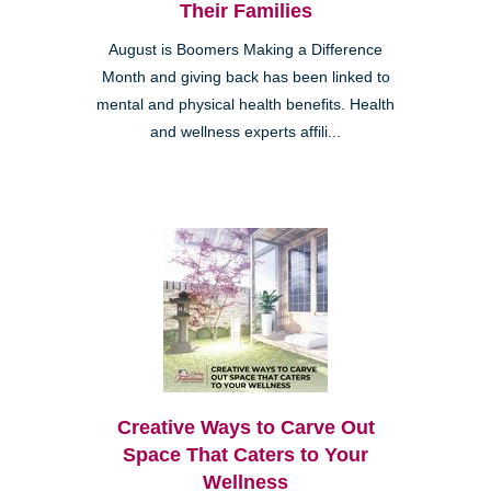
Their Families
August is Boomers Making a Difference
Month and giving back has been linked to
mental and physical health benefits. Health
and wellness experts affili...
Creative Ways to Carve Out
Space That Caters to Your
Wellness