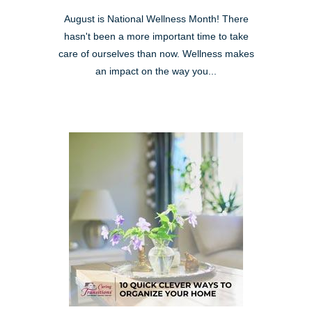
August is National Wellness Month! There
hasn't been a more important time to take
care of ourselves than now. Wellness makes
an impact on the way you...