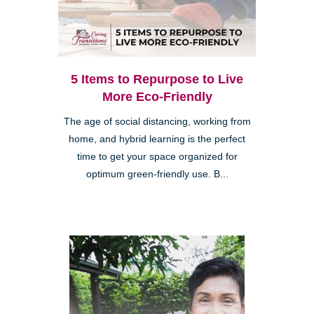
5 Items to Repurpose to Live
More Eco-Friendly
The age of social distancing, working from
home, and hybrid learning is the perfect
time to get your space organized for
optimum green-friendly use. B...