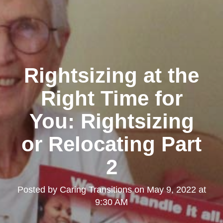
Rightsizing at the
Right Time for
You: Rightsizing
or Relocating Part
2
Posted by
Caring Transitions
on
May 9, 2022 at
9:30 AM