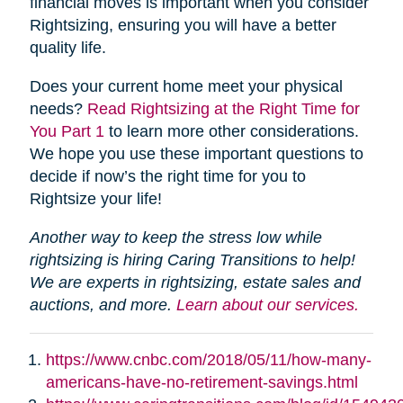
financial moves is important when you consider
Rightsizing, ensuring you will have a better
quality life.
Does your current home meet your physical
needs?
Read Rightsizing at the Right Time for
You Part 1
to learn more other considerations.
We hope you use these important questions to
decide if now’s the right time for you to
Rightsize your life!
Another way to keep the stress low while
rightsizing is hiring Caring Transitions to help!
We are experts in rightsizing, estate sales and
auctions, and more.
Learn about our services.
https://www.cnbc.com/2018/05/11/how-many-
americans-have-no-retirement-savings.html