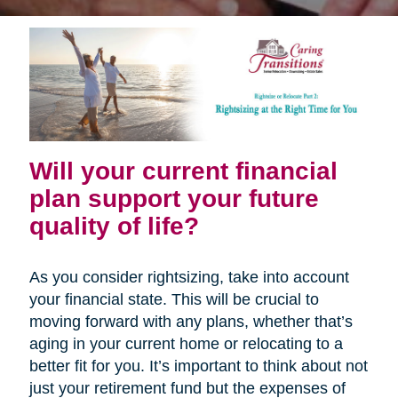
Will your current financial
plan support your future
quality of life?
As you consider rightsizing, take into account
your financial state. This will be crucial to
moving forward with any plans, whether that’s
aging in your current home or relocating to a
better fit for you. It’s important to think about not
just your retirement fund but the expenses of