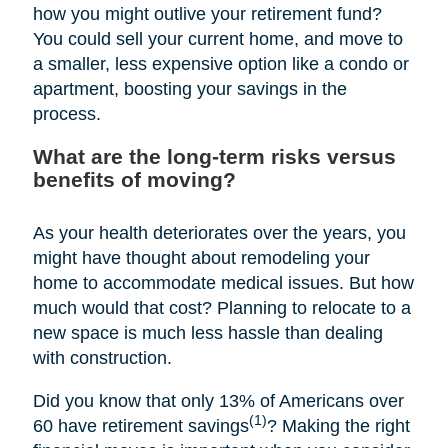
how you might outlive your retirement fund?
You could sell your current home, and move to
a smaller, less expensive option like a condo or
apartment, boosting your savings in the
process.
What are the long-term risks versus
benefits of moving?
As your health deteriorates over the years, you
might have thought about remodeling your
home to accommodate medical issues. But how
much would that cost? Planning to relocate to a
new space is much less hassle than dealing
with construction.
Did you know that only 13% of Americans over
(1)
60 have retirement savings
? Making the right