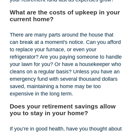
What are the costs of upkeep in your
current home?
There are many parts around the house that
can break at a moment's notice. Can you afford
to replace your furnace, or even your
refrigerator? Are you paying someone to handle
your lawn for you? Or have a housekeeper who
cleans on a regular basis? Unless you have an
emergency fund with several thousand dollars
saved, maintaining a home may be too
expensive in the long term.
Does your retirement savings allow
you to stay in your home?
If you’re in good health, have you thought about