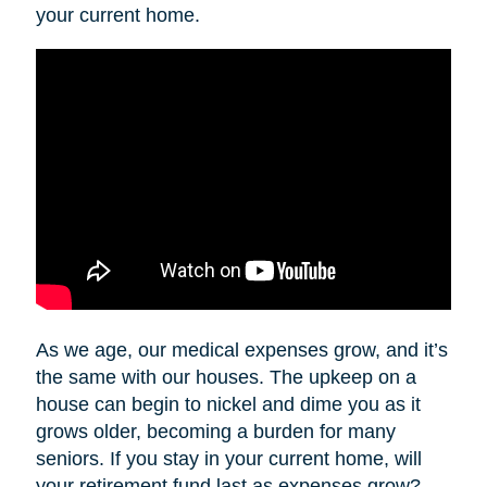
your current home.
As we age, our medical expenses grow, and it’s
the same with our houses. The upkeep on a
house can begin to nickel and dime you as it
grows older, becoming a burden for many
seniors. If you stay in your current home, will
your retirement fund last as expenses grow?