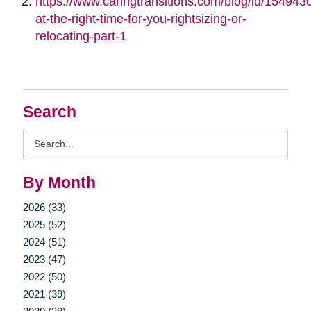
https://www.caringtransitions.com/blog/id/1549430/
at-the-right-time-for-you-rightsizing-or-
relocating-part-1
Search
Search
Query
By Month
2026 (33)
2025 (52)
2024 (51)
2023 (47)
2022 (50)
2021 (39)