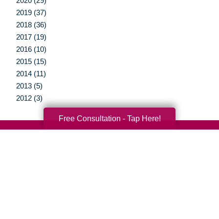
2020 (29)
2019 (37)
2018 (36)
2017 (19)
2016 (10)
2015 (15)
2014 (11)
2013 (5)
2012 (3)
Free Consultation - Tap Here!
Your Total Solution
Senior Relocation