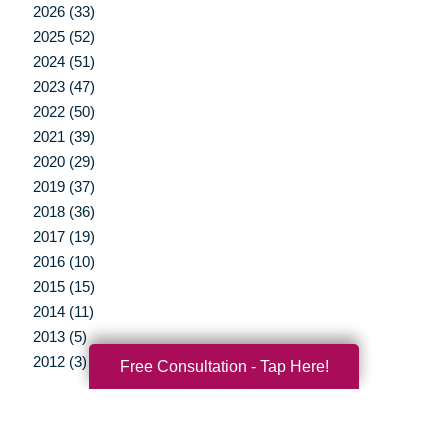
2026 (33)
2025 (52)
2024 (51)
2023 (47)
2022 (50)
2021 (39)
2020 (29)
2019 (37)
2018 (36)
2017 (19)
2016 (10)
2015 (15)
2014 (11)
2013 (5)
2012 (3)
Free Consultation - Tap Here!