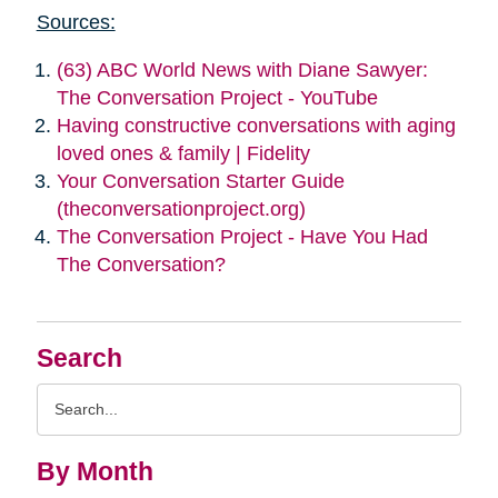
Sources:
(63) ABC World News with Diane Sawyer:
The Conversation Project - YouTube
Having constructive conversations with aging
loved ones & family | Fidelity
Your Conversation Starter Guide
(theconversationproject.org)
The Conversation Project - Have You Had
The Conversation?
Search
Search
Query
By Month