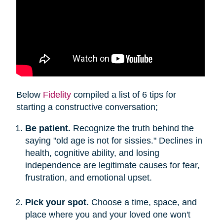
Below
Fidelity
compiled a list of 6 tips for
starting a constructive conversation;
Be patient.
Recognize the truth behind the
saying "old age is not for sissies." Declines in
health, cognitive ability, and losing
independence are legitimate causes for fear,
frustration, and emotional upset.
Pick your spot.
Choose a time, space, and
place where you and your loved one won't