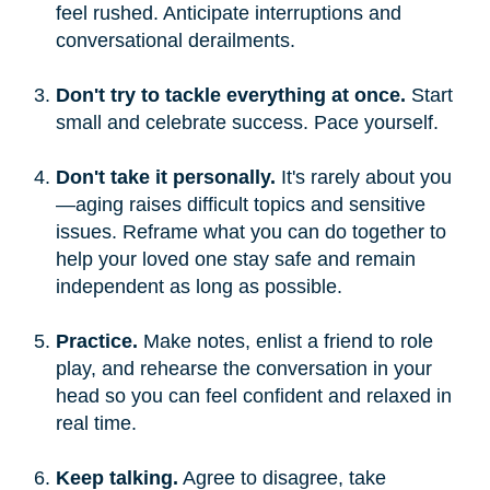
feel rushed. Anticipate interruptions and
conversational derailments.
Don't try to tackle everything at once.
Start
small and celebrate success. Pace yourself.
Don't take it personally.
It's rarely about you
—aging raises difficult topics and sensitive
issues. Reframe what you can do together to
help your loved one stay safe and remain
independent as long as possible.
Practice.
Make notes, enlist a friend to role
play, and rehearse the conversation in your
head so you can feel confident and relaxed in
real time.
Keep talking.
Agree to disagree, take