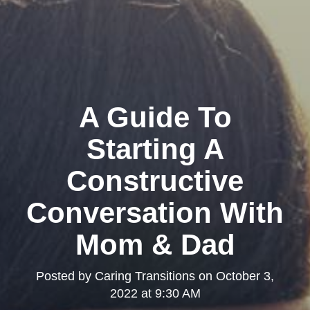
A Guide To
Starting A
Constructive
Conversation With
Mom & Dad
Posted by
Caring Transitions
on
October 3,
2022 at 9:30 AM