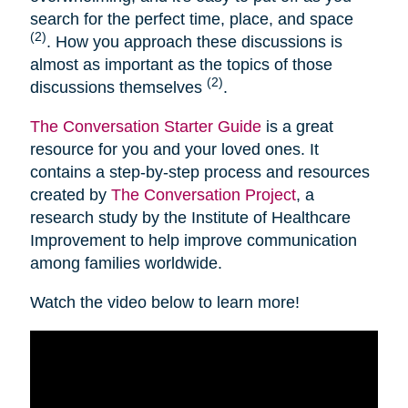
search for the perfect time, place, and space
(2)
. How you approach these discussions is
almost as important as the topics of those
(2)
discussions themselves
.
The Conversation Starter Guide
is a great
resource for you and your loved ones. It
contains a step-by-step process and resources
created by
The Conversation Project
, a
research study by the Institute of Healthcare
Improvement to help improve communication
among families worldwide.
Watch the video below to learn more!