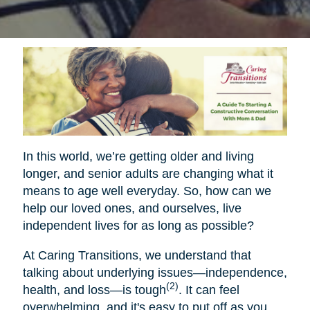
In this world, we’re getting older and living
longer, and senior adults are changing what it
means to age well everyday. So, how can we
help our loved ones, and ourselves, live
independent lives for as long as possible?
At Caring Transitions, we understand that
talking about underlying issues—independence,
(2)
health, and loss—is tough
. It can feel
overwhelming, and it's easy to put off as you