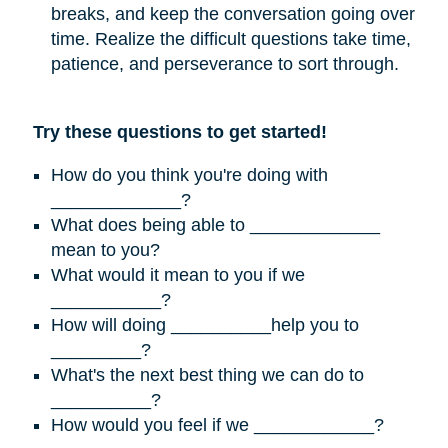
breaks, and keep the conversation going over
time. Realize the difficult questions take time,
patience, and perseverance to sort through.
Try these questions to get started!
How do you think you're doing with
_____________?
What does being able to _____________
mean to you?
What would it mean to you if we
___________?
How will doing __________help you to
_________?
What's the next best thing we can do to
__________?
How would you feel if we ____________?