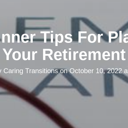
inner Tips For Pl
Your Retirement
y
Caring Transitions
on
October 10, 2022 a