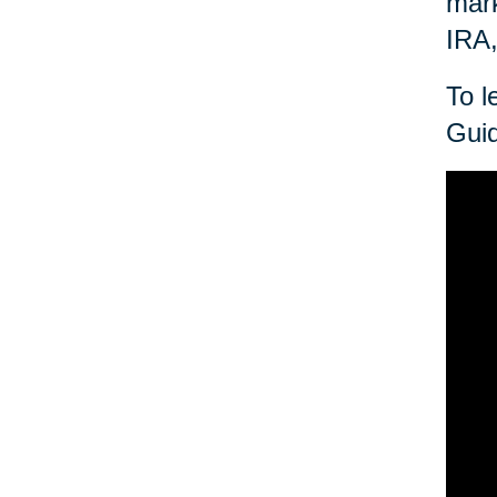
mark
IRA,
To l
Guid