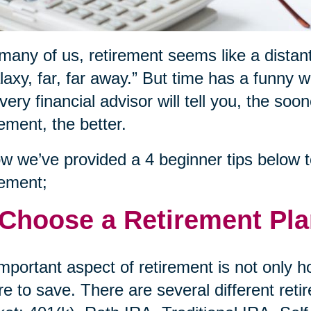
many of us, retirement seems like a distant
laxy, far, far away.” But time has a funny 
very financial advisor will tell you, the soo
rement, the better.
w we’ve provided a 4 beginner tips below to
rement;
 Choose a Retirement Pl
mportant aspect of retirement is not only 
e to save. There are several different reti