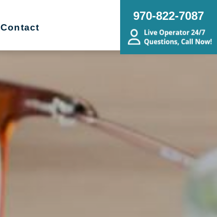
970-822-7087
Contact