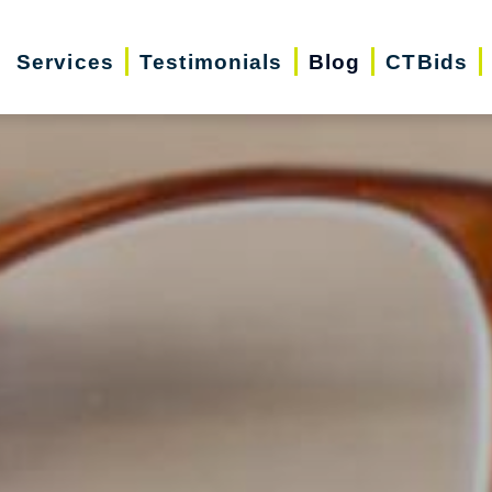
Services
Testimonials
Blog
CTBids