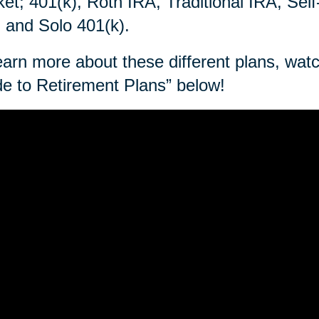
et; 401(k), Roth IRA, Traditional IRA, Sel
 and Solo 401(k).
earn more about these different plans, wa
e to Retirement Plans” below!