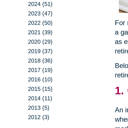
2024 (51)
2023 (47)
For 
2022 (50)
a ga
2021 (39)
as e
2020 (29)
reti
2019 (37)
2018 (36)
Belo
2017 (19)
reti
2016 (10)
1.
2015 (15)
2014 (11)
2013 (5)
An i
2012 (3)
wher