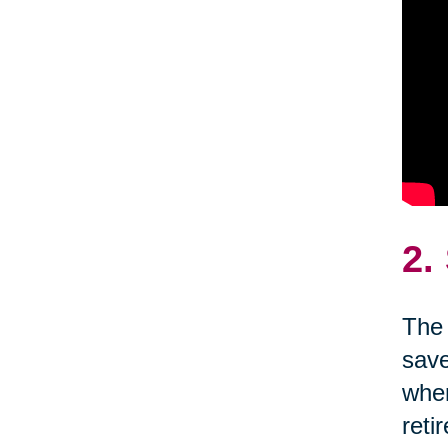
2.
The 
save
wher
reti