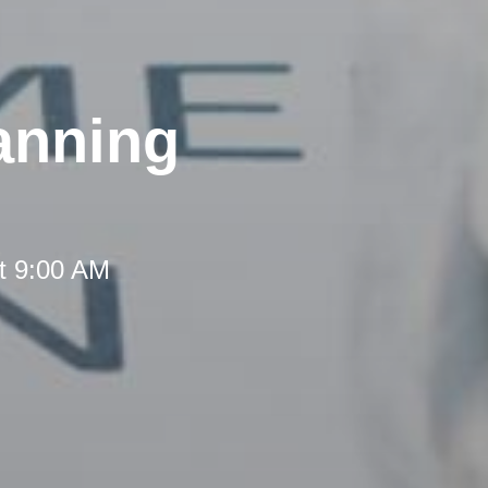
anning
t 9:00 AM