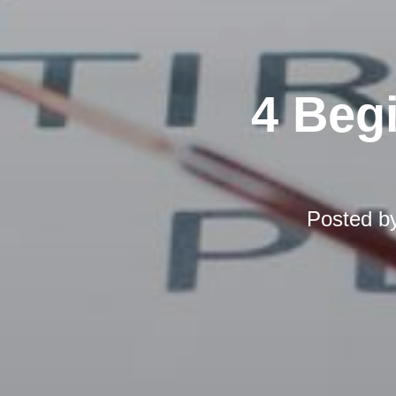
4 Beg
Posted b