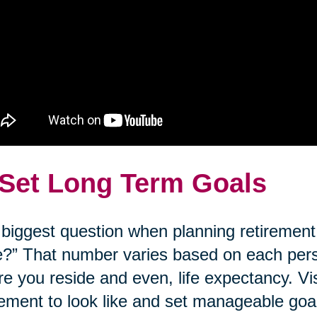
 Set Long Term Goals
biggest question when planning retirement
?” That number varies based on each person’
e you reside and even, life expectancy. Vi
rement to look like and set manageable goal