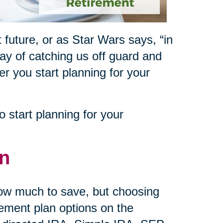
 future, or as Star Wars says, “in
way of catching us off guard and
ner you start planning for your
 start planning for your
an
how much to save, but choosing
rement plan options on the