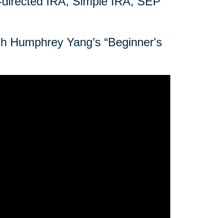
f-directed IRA, Simple IRA, SEP
tch Humphrey Yang’s “Beginner's