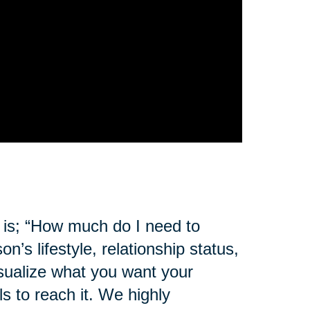
 is; “How much do I need to
s lifestyle, relationship status,
sualize what you want your
s to reach it. We highly