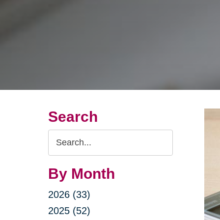
Search
Search
Query
By Month
2026 (33)
2025 (52)