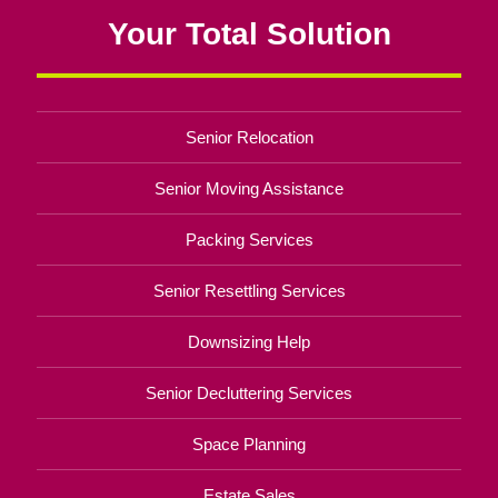
Your Total Solution
Senior Relocation
Senior Moving Assistance
Packing Services
Senior Resettling Services
Downsizing Help
Senior Decluttering Services
Space Planning
Estate Sales