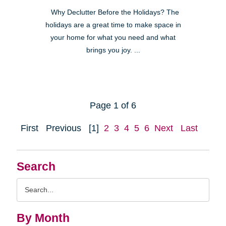
Why Declutter Before the Holidays? The
holidays are a great time to make space in
your home for what you need and what
brings you joy. ...
Page 1 of 6
First
Previous
[1]
2
3
4
5
6
Next
Last
Search
Search
Query
By Month