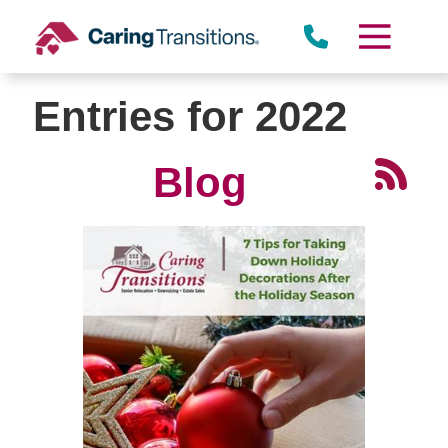
Skip
to
content
Entries for 2022
Blog