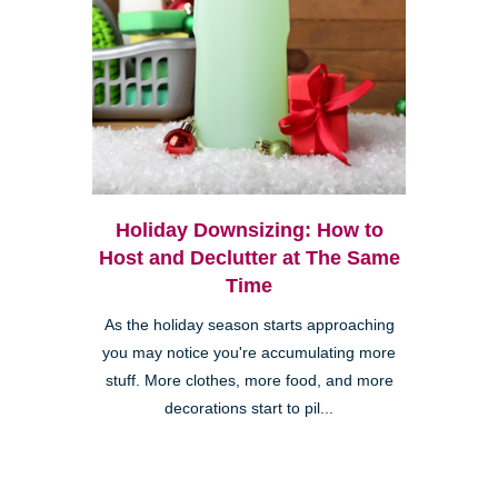
Holiday Downsizing: How to
Host and Declutter at The Same
Time
As the holiday season starts approaching
you may notice you're accumulating more
stuff. More clothes, more food, and more
decorations start to pil...