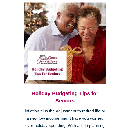
Holiday Budgeting Tips for
Seniors
Inflation plus the adjustment to retired life or
a new low income might have you worried
over holiday spending. With a little planning