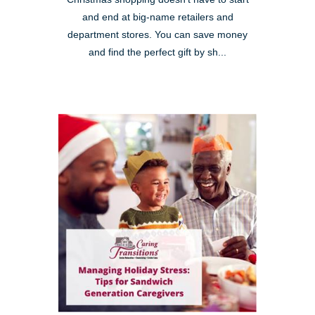
and end at big-name retailers and
department stores. You can save money
and find the perfect gift by sh...