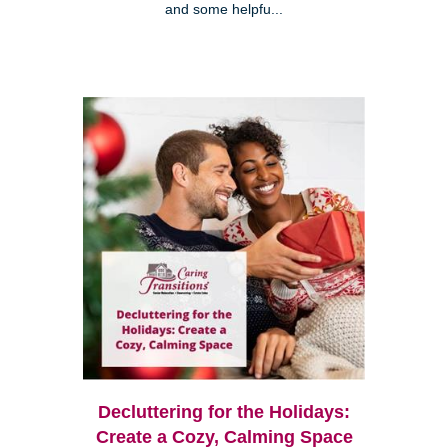
and some helpfu...
Decluttering for the Holidays:
Create a Cozy, Calming Space