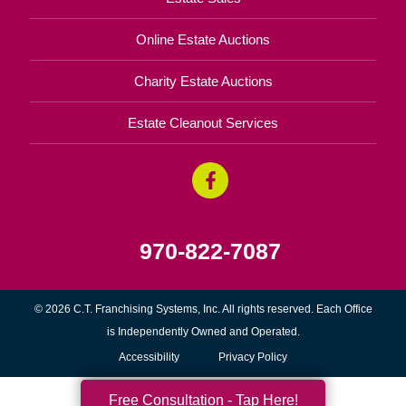
Online Estate Auctions
Charity Estate Auctions
Estate Cleanout Services
970-822-7087
© 2026 C.T. Franchising Systems, Inc. All rights reserved. Each Office
is Independently Owned and Operated.
Accessibility
Privacy Policy
Free Consultation - Tap Here!