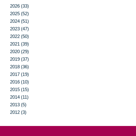
2026 (33)
2025 (52)
2024 (51)
2023 (47)
2022 (50)
2021 (39)
2020 (29)
2019 (37)
2018 (36)
2017 (19)
2016 (10)
2015 (15)
2014 (11)
2013 (5)
2012 (3)