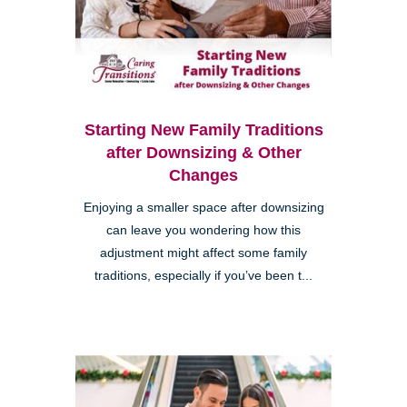
Starting New Family Traditions
after Downsizing & Other
Changes
Enjoying a smaller space after downsizing
can leave you wondering how this
adjustment might affect some family
traditions, especially if you’ve been t...