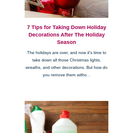
7 Tips for Taking Down Holiday
Decorations After The Holiday
Season
The holidays are over, and now it's time to
take down all those Christmas lights,
wreaths, and other decorations. But how do
you remove them witho...