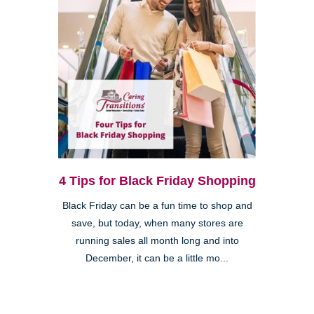
4 Tips for Black Friday Shopping
Black Friday can be a fun time to shop and
save, but today, when many stores are
running sales all month long and into
December, it can be a little mo...