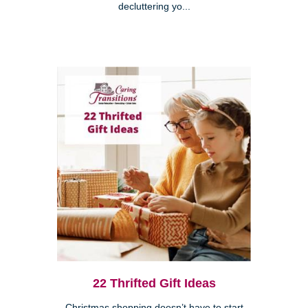
decluttering yo...
22 Thrifted Gift Ideas
Christmas shopping doesn’t have to start