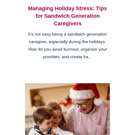
Managing Holiday Stress: Tips
for Sandwich Generation
Caregivers
It’s not easy being a sandwich generation
caregiver, especially during the holidays.
How do you avoid burnout, organize your
priorities, and create ha...