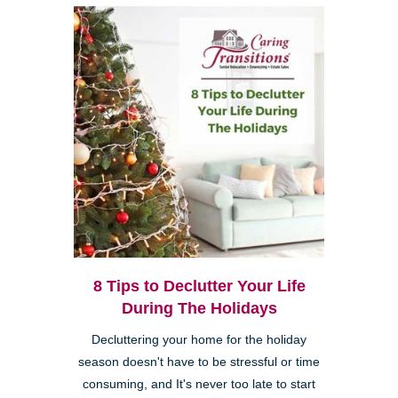
8 Tips to Declutter Your Life
During The Holidays
Decluttering your home for the holiday
season doesn't have to be stressful or time
consuming, and It's never too late to start