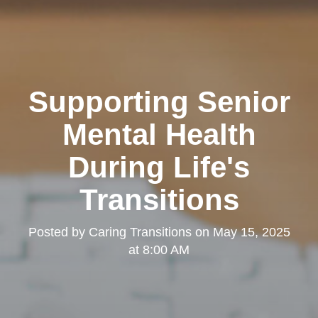
Supporting Senior
Mental Health
During Life's
Transitions
Posted by
Caring Transitions
on
May 15, 2025
at 8:00 AM