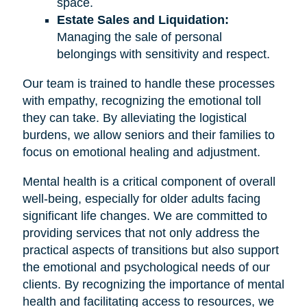
space.
Estate Sales and Liquidation:
Managing the sale of personal
belongings with sensitivity and respect.
Our team is trained to handle these processes
with empathy, recognizing the emotional toll
they can take. By alleviating the logistical
burdens, we allow seniors and their families to
focus on emotional healing and adjustment.
Mental health is a critical component of overall
well-being, especially for older adults facing
significant life changes. We are committed to
providing services that not only address the
practical aspects of transitions but also support
the emotional and psychological needs of our
clients. By recognizing the importance of mental
health and facilitating access to resources, we