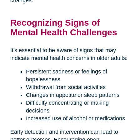
changes.
Recognizing Signs of
Mental Health Challenges
It's essential to be aware of signs that may
indicate mental health concerns in older adults:
Persistent sadness or feelings of
hopelessness
Withdrawal from social activities
Changes in appetite or sleep patterns
Difficulty concentrating or making
decisions
Increased use of alcohol or medications
Early detection and intervention can lead to
better outcomes. Encouraging open