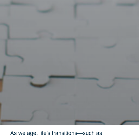
As we age, life's transitions—such as