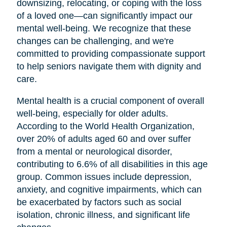
downsizing, relocating, or coping with the loss
of a loved one—can significantly impact our
mental well-being. We recognize that these
changes can be challenging, and we're
committed to providing compassionate support
to help seniors navigate them with dignity and
care.
Mental health is a crucial component of overall
well-being, especially for older adults.
According to the World Health Organization,
over 20% of adults aged 60 and over suffer
from a mental or neurological disorder,
contributing to 6.6% of all disabilities in this age
group. Common issues include depression,
anxiety, and cognitive impairments, which can
be exacerbated by factors such as social
isolation, chronic illness, and significant life