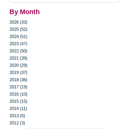
By Month
2026 (33)
2025 (52)
2024 (51)
2023 (47)
2022 (50)
2021 (39)
2020 (29)
2019 (37)
2018 (36)
2017 (19)
2016 (10)
2015 (15)
2014 (11)
2013 (5)
2012 (3)