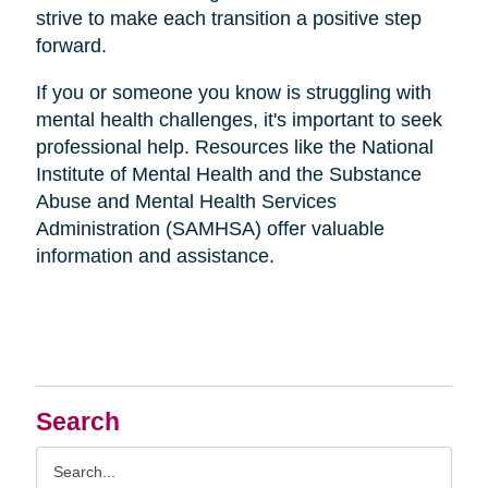
strive to make each transition a positive step
forward.
If you or someone you know is struggling with
mental health challenges, it's important to seek
professional help. Resources like the National
Institute of Mental Health and the Substance
Abuse and Mental Health Services
Administration (SAMHSA) offer valuable
information and assistance.
Search
Search
Query