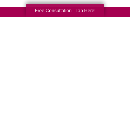
Free Consultation - Tap Here!
Your Total Solution
Senior Relocation
Senior Moving Assistance
Packing Services
Senior Resettling Services
Downsizing Help
Senior Decluttering Services