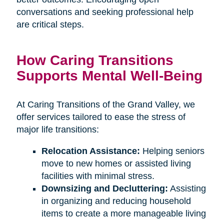
conversations and seeking professional help
are critical steps.
How Caring Transitions
Supports Mental Well-Being
At Caring Transitions of the Grand Valley, we
offer services tailored to ease the stress of
major life transitions:
Relocation Assistance:
Helping seniors
move to new homes or assisted living
facilities with minimal stress.
Downsizing and Decluttering:
Assisting
in organizing and reducing household
items to create a more manageable living