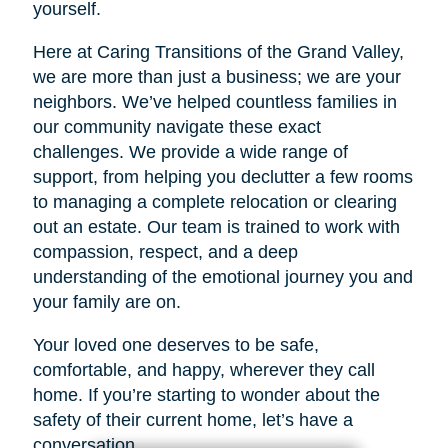
yourself.
Here at Caring Transitions of the Grand Valley,
we are more than just a business; we are your
neighbors. We’ve helped countless families in
our community navigate these exact
challenges. We provide a wide range of
support, from helping you declutter a few rooms
to managing a complete relocation or clearing
out an estate. Our team is trained to work with
compassion, respect, and a deep
understanding of the emotional journey you and
your family are on.
Your loved one deserves to be safe,
comfortable, and happy, wherever they call
home. If you’re starting to wonder about the
safety of their current home, let’s have a
conversation.