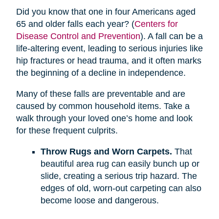
Did you know that one in four Americans aged
65 and older falls each year? (
Centers for
Disease Control and Prevention
). A fall can be a
life-altering event, leading to serious injuries like
hip fractures or head trauma, and it often marks
the beginning of a decline in independence.
Many of these falls are preventable and are
caused by common household items. Take a
walk through your loved one’s home and look
for these frequent culprits.
Throw Rugs and Worn Carpets.
That
beautiful area rug can easily bunch up or
slide, creating a serious trip hazard. The
edges of old, worn-out carpeting can also
become loose and dangerous.