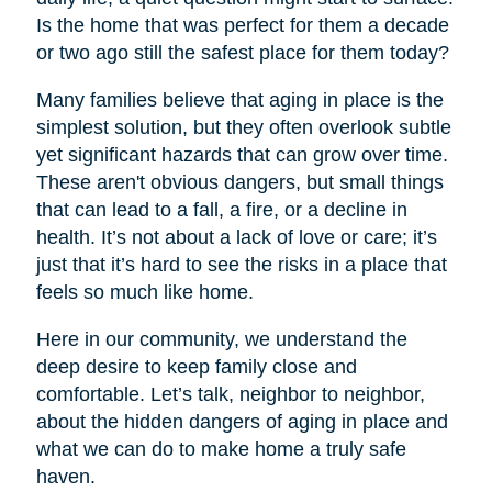
Is the home that was perfect for them a decade
or two ago still the safest place for them today?
Many families believe that aging in place is the
simplest solution, but they often overlook subtle
yet significant hazards that can grow over time.
These aren't obvious dangers, but small things
that can lead to a fall, a fire, or a decline in
health. It’s not about a lack of love or care; it’s
just that it’s hard to see the risks in a place that
feels so much like home.
Here in our community, we understand the
deep desire to keep family close and
comfortable. Let’s talk, neighbor to neighbor,
about the hidden dangers of aging in place and
what we can do to make home a truly safe
haven.