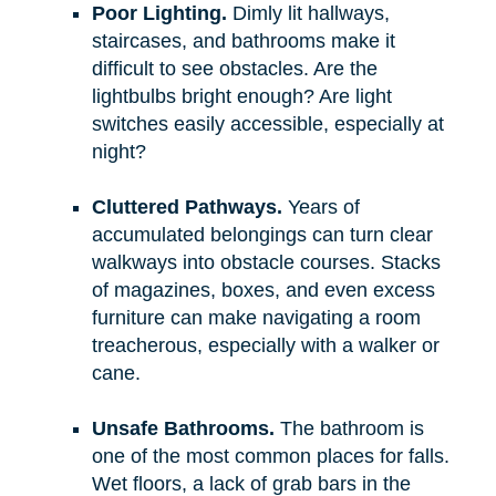
Poor Lighting.
Dimly lit hallways,
staircases, and bathrooms make it
difficult to see obstacles. Are the
lightbulbs bright enough? Are light
switches easily accessible, especially at
night?
Cluttered Pathways.
Years of
accumulated belongings can turn clear
walkways into obstacle courses. Stacks
of magazines, boxes, and even excess
furniture can make navigating a room
treacherous, especially with a walker or
cane.
Unsafe Bathrooms.
The bathroom is
one of the most common places for falls.
Wet floors, a lack of grab bars in the