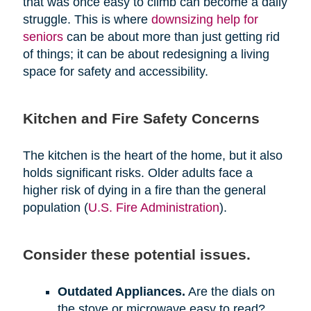
that was once easy to climb can become a daily
struggle. This is where
downsizing help for
seniors
can be about more than just getting rid
of things; it can be about redesigning a living
space for safety and accessibility.
Kitchen and Fire Safety Concerns
The kitchen is the heart of the home, but it also
holds significant risks. Older adults face a
higher risk of dying in a fire than the general
population (
U.S. Fire Administration
).
Consider these potential issues.
Outdated Appliances.
Are the dials on
the stove or microwave easy to read?