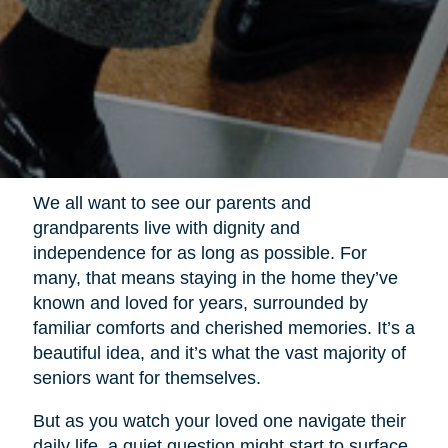
We all want to see our parents and
grandparents live with dignity and
independence for as long as possible. For
many, that means staying in the home they’ve
known and loved for years, surrounded by
familiar comforts and cherished memories. It’s a
beautiful idea, and it’s what the vast majority of
seniors want for themselves.
But as you watch your loved one navigate their
daily life, a quiet question might start to surface.