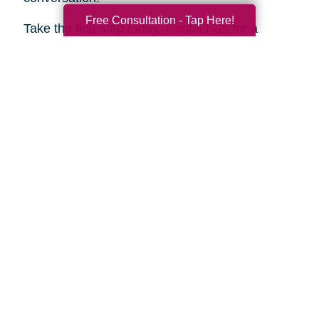
Free Consultation - Tap Here!
Take the first step today.
Contact Us
for a
complimentary consultation. Let us show you
how we can help your family move forward with
confidence and peace of mind.
Search
Search
Query
By Month
2026 (32)
2025 (52)
2024 (51)
2023 (47)
2022 (50)