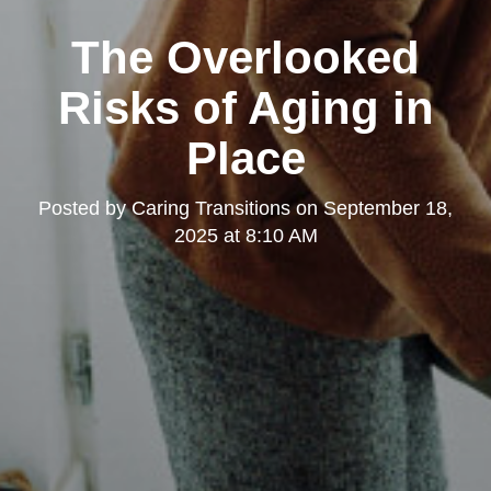
The Overlooked
Risks of Aging in
Place
Posted by
Caring Transitions
on
September 18,
2025 at 8:10 AM