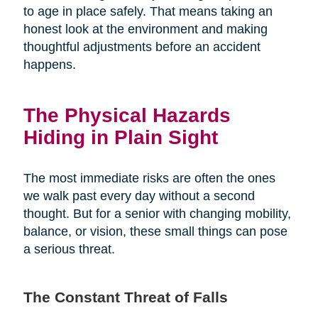
to age in place safely. That means taking an
honest look at the environment and making
thoughtful adjustments before an accident
happens.
The Physical Hazards
Hiding in Plain Sight
The most immediate risks are often the ones
we walk past every day without a second
thought. But for a senior with changing mobility,
balance, or vision, these small things can pose
a serious threat.
The Constant Threat of Falls