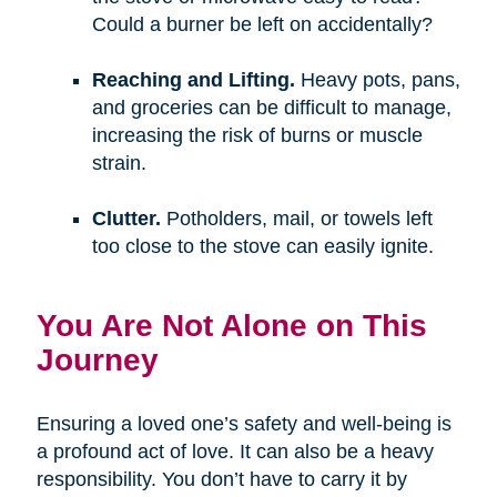
Could a burner be left on accidentally?
Reaching and Lifting.
Heavy pots, pans,
and groceries can be difficult to manage,
increasing the risk of burns or muscle
strain.
Clutter.
Potholders, mail, or towels left
too close to the stove can easily ignite.
You Are Not Alone on This
Journey
Ensuring a loved one’s safety and well-being is
a profound act of love. It can also be a heavy
responsibility. You don’t have to carry it by