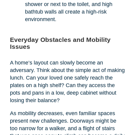
shower or next to the toilet, and high
bathtub walls all create a high-risk
environment.
Everyday Obstacles and Mobility
Issues
A home’s layout can slowly become an
adversary. Think about the simple act of making
lunch. Can your loved one safely reach the
plates on a high shelf? Can they access the
pots and pans in a low, deep cabinet without
losing their balance?
As mobility decreases, even familiar spaces
present new challenges. Doorways might be
too narrow for a walker, and a flight of stairs