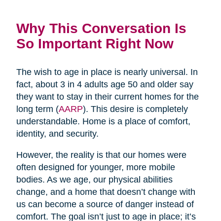
Why This Conversation Is
So Important Right Now
The wish to age in place is nearly universal. In
fact, about 3 in 4 adults age 50 and older say
they want to stay in their current homes for the
long term (
AARP
). This desire is completely
understandable. Home is a place of comfort,
identity, and security.
However, the reality is that our homes were
often designed for younger, more mobile
bodies. As we age, our physical abilities
change, and a home that doesn’t change with
us can become a source of danger instead of
comfort. The goal isn’t just to age in place; it’s