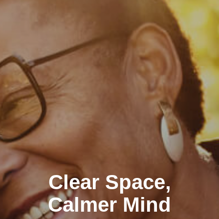
Clear Space,
Calmer Mind