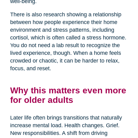
well-being.
There is also research showing a relationship
between how people experience their home
environment and stress patterns, including
cortisol, which is often called a stress hormone.
You do not need a lab result to recognize the
lived experience, though. When a home feels
crowded or chaotic, it can be harder to relax,
focus, and reset.
Why this matters even more
for older adults
Later life often brings transitions that naturally
increase mental load. Health changes. Grief.
New responsibilities. A shift from driving