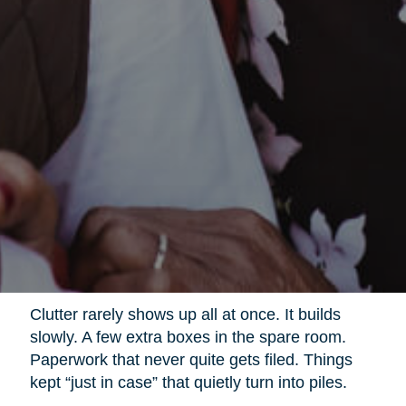
Clutter rarely shows up all at once. It builds
slowly. A few extra boxes in the spare room.
Paperwork that never quite gets filed. Things
kept “just in case” that quietly turn into piles.