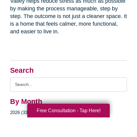
Valley helps reduce stress as much as possible
by making the process manageable, step by
step. The outcome is not just a cleaner space. It
is a home that feels calmer, more functional,
and easier to live in.
Search
Search
Query
By Month
Free Consultation - Tap Here!
2026 (33)
2025 (52)
2024 (51)
2023 (47)