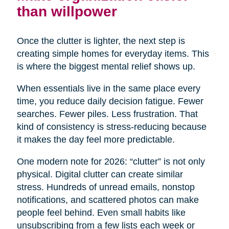
than willpower
Once the clutter is lighter, the next step is
creating simple homes for everyday items. This
is where the biggest mental relief shows up.
When essentials live in the same place every
time, you reduce daily decision fatigue. Fewer
searches. Fewer piles. Less frustration. That
kind of consistency is stress-reducing because
it makes the day feel more predictable.
One modern note for 2026: “clutter” is not only
physical. Digital clutter can create similar
stress. Hundreds of unread emails, nonstop
notifications, and scattered photos can make
people feel behind. Even small habits like
unsubscribing from a few lists each week or