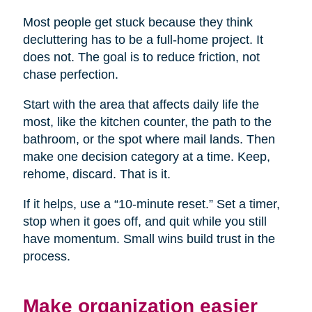
Most people get stuck because they think
decluttering has to be a full-home project. It
does not. The goal is to reduce friction, not
chase perfection.
Start with the area that affects daily life the
most, like the kitchen counter, the path to the
bathroom, or the spot where mail lands. Then
make one decision category at a time. Keep,
rehome, discard. That is it.
If it helps, use a “10-minute reset.” Set a timer,
stop when it goes off, and quit while you still
have momentum. Small wins build trust in the
process.
Make organization easier