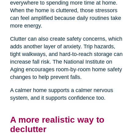
everywhere to spending more time at home.
When the home is cluttered, those stressors
can feel amplified because daily routines take
more energy.
Clutter can also create safety concerns, which
adds another layer of anxiety. Trip hazards,
tight walkways, and hard-to-reach storage can
increase fall risk. The National Institute on
Aging encourages room-by-room home safety
changes to help prevent falls.
A calmer home supports a calmer nervous
system, and it supports confidence too.
A more realistic way to
declutter