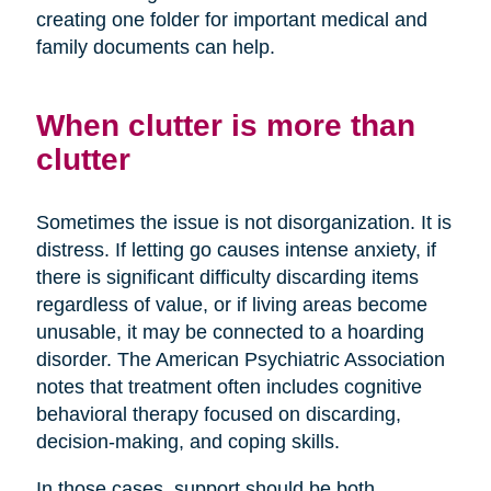
creating one folder for important medical and
family documents can help.
When clutter is more than
clutter
Sometimes the issue is not disorganization. It is
distress. If letting go causes intense anxiety, if
there is significant difficulty discarding items
regardless of value, or if living areas become
unusable, it may be connected to a hoarding
disorder. The American Psychiatric Association
notes that treatment often includes cognitive
behavioral therapy focused on discarding,
decision-making, and coping skills.
In those cases, support should be both