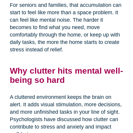
For seniors and families, that accumulation can
start to feel like more than a space problem. It
can feel like mental noise. The harder it
becomes to find what you need, move
comfortably through the home, or keep up with
daily tasks, the more the home starts to create
stress instead of relief.
Why clutter hits mental well-
being so hard
A cluttered environment keeps the brain on
alert. It adds visual stimulation, more decisions,
and more unfinished tasks in your line of sight.
Psychologists have discussed how clutter can
contribute to stress and anxiety and impact