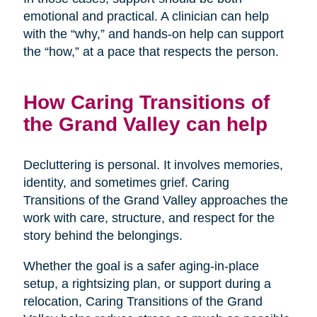
emotional and practical. A clinician can help
with the “why,” and hands-on help can support
the “how,” at a pace that respects the person.
How Caring Transitions of
the Grand Valley can help
Decluttering is personal. It involves memories,
identity, and sometimes grief. Caring
Transitions of the Grand Valley approaches the
work with care, structure, and respect for the
story behind the belongings.
Whether the goal is a safer aging-in-place
setup, a rightsizing plan, or support during a
relocation, Caring Transitions of the Grand