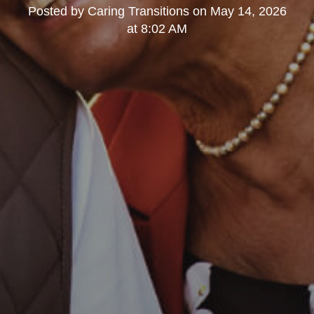
Posted by
Caring Transitions
on
May 14, 2026
at 8:02 AM