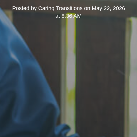
Posted by
Caring Transitions
on
May 22, 2026
at 8:36 AM