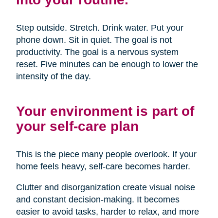
Step outside. Stretch. Drink water. Put your
phone down. Sit in quiet. The goal is not
productivity. The goal is a nervous system
reset. Five minutes can be enough to lower the
intensity of the day.
Your environment is part of
your self-care plan
This is the piece many people overlook. If your
home feels heavy, self-care becomes harder.
Clutter and disorganization create visual noise
and constant decision-making. It becomes
easier to avoid tasks, harder to relax, and more