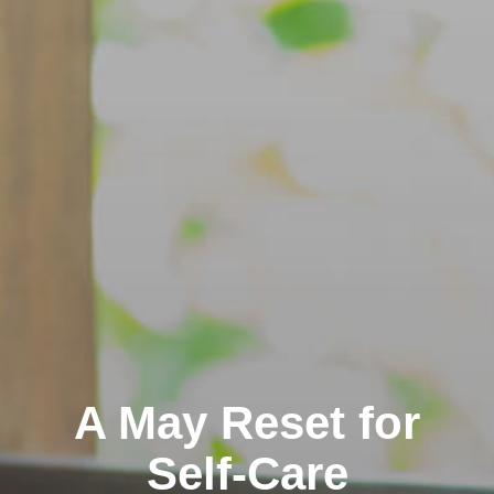
A May Reset for
Self-Care