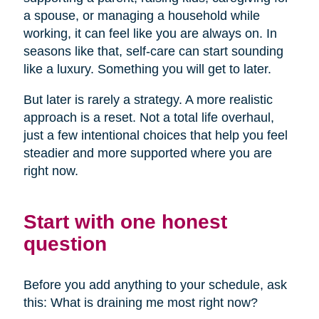
a spouse, or managing a household while
working, it can feel like you are always on. In
seasons like that, self-care can start sounding
like a luxury. Something you will get to later.
But later is rarely a strategy. A more realistic
approach is a reset. Not a total life overhaul,
just a few intentional choices that help you feel
steadier and more supported where you are
right now.
Start with one honest
question
Before you add anything to your schedule, ask
this: What is draining me most right now?