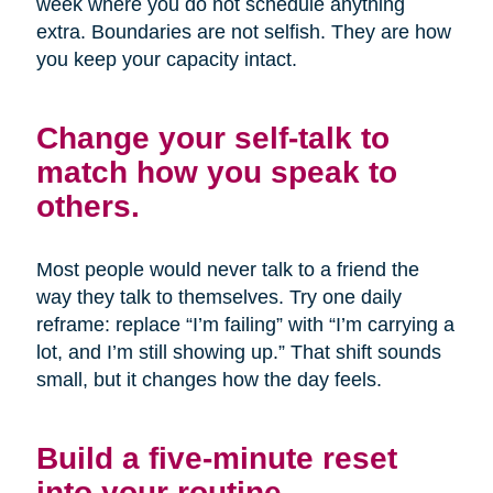
week where you do not schedule anything
extra. Boundaries are not selfish. They are how
you keep your capacity intact.
Change your self-talk to
match how you speak to
others.
Most people would never talk to a friend the
way they talk to themselves. Try one daily
reframe: replace “I’m failing” with “I’m carrying a
lot, and I’m still showing up.” That shift sounds
small, but it changes how the day feels.
Build a five-minute reset
into your routine.