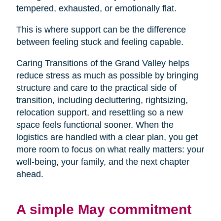
tempered, exhausted, or emotionally flat.
This is where support can be the difference
between feeling stuck and feeling capable.
Caring Transitions of the Grand Valley helps
reduce stress as much as possible by bringing
structure and care to the practical side of
transition, including decluttering, rightsizing,
relocation support, and resettling so a new
space feels functional sooner. When the
logistics are handled with a clear plan, you get
more room to focus on what really matters: your
well-being, your family, and the next chapter
ahead.
A simple May commitment