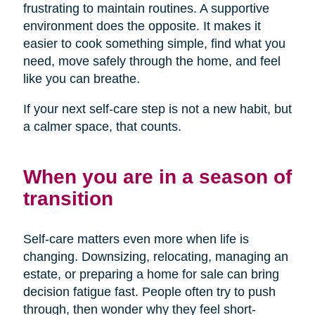
frustrating to maintain routines. A supportive
environment does the opposite. It makes it
easier to cook something simple, find what you
need, move safely through the home, and feel
like you can breathe.
If your next self-care step is not a new habit, but
a calmer space, that counts.
When you are in a season of
transition
Self-care matters even more when life is
changing. Downsizing, relocating, managing an
estate, or preparing a home for sale can bring
decision fatigue fast. People often try to push
through, then wonder why they feel short-