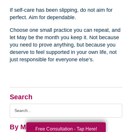
If self-care has been slipping, do not aim for
perfect. Aim for dependable.
Choose one small practice you can repeat, and
let May be the month you keep it. Not because
you need to prove anything, but because you
deserve to feel supported in your own life, not
just responsible for everyone else’s.
Search
Search
Query
By Month
Free Consultation - Tap Here!