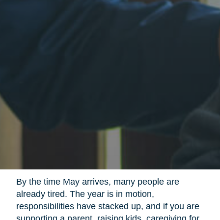
By the time May arrives, many people are
already tired. The year is in motion,
responsibilities have stacked up, and if you are
supporting a parent, raising kids, caregiving for