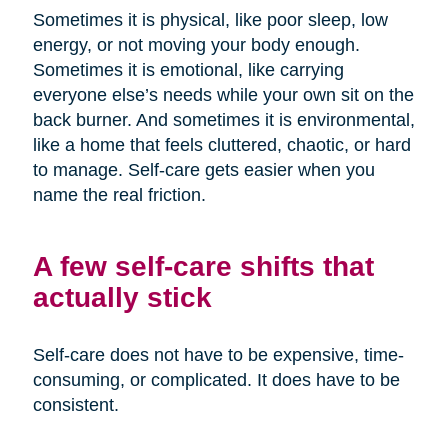
Sometimes it is physical, like poor sleep, low
energy, or not moving your body enough.
Sometimes it is emotional, like carrying
everyone else’s needs while your own sit on the
back burner. And sometimes it is environmental,
like a home that feels cluttered, chaotic, or hard
to manage. Self-care gets easier when you
name the real friction.
A few self-care shifts that
actually stick
Self-care does not have to be expensive, time-
consuming, or complicated. It does have to be
consistent.