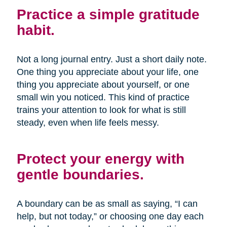
Practice a simple gratitude
habit.
Not a long journal entry. Just a short daily note.
One thing you appreciate about your life, one
thing you appreciate about yourself, or one
small win you noticed. This kind of practice
trains your attention to look for what is still
steady, even when life feels messy.
Protect your energy with
gentle boundaries.
A boundary can be as small as saying, “I can
help, but not today,” or choosing one day each