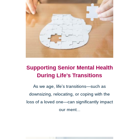
Supporting Senior Mental Health
During Life's Transitions
As we age, life's transitions—such as
downsizing, relocating, or coping with the
loss of a loved one—can significantly impact
our ment...