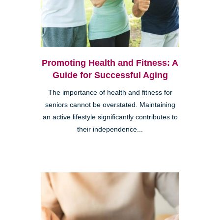
Promoting Health and Fitness: A
Guide for Successful Aging
The importance of health and fitness for
seniors cannot be overstated. Maintaining
an active lifestyle significantly contributes to
their independence...