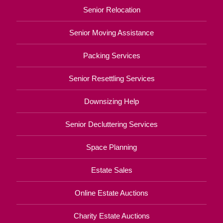
Senior Relocation
Senior Moving Assistance
Packing Services
Senior Resettling Services
Downsizing Help
Senior Decluttering Services
Space Planning
Estate Sales
Online Estate Auctions
Charity Estate Auctions