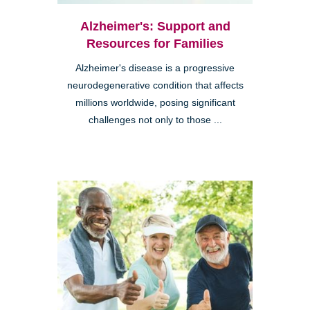
Alzheimer's: Support and
Resources for Families
Alzheimer's disease is a progressive
neurodegenerative condition that affects
millions worldwide, posing significant
challenges not only to those ...