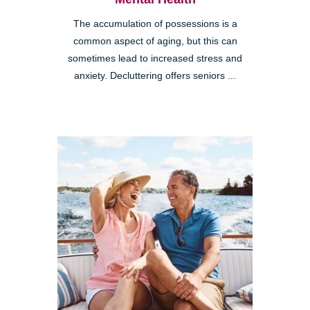
The accumulation of possessions is a
common aspect of aging, but this can
sometimes lead to increased stress and
anxiety. Decluttering offers seniors ...