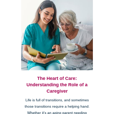
The Heart of Care:
Understanding the Role of a
Caregiver
Life is full of transitions, and sometimes
those transitions require a helping hand.
Whether it's an aging parent needing