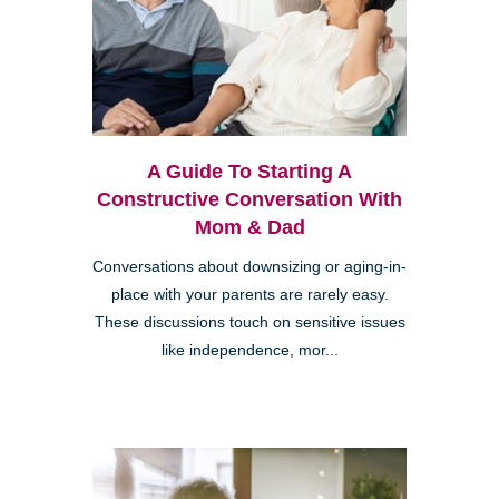
A Guide To Starting A
Constructive Conversation With
Mom & Dad
Conversations about downsizing or aging-in-
place with your parents are rarely easy.
These discussions touch on sensitive issues
like independence, mor...