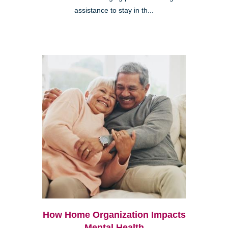
assistance to stay in th...
How Home Organization Impacts
Mental Health