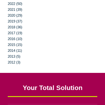
2022 (50)
2021 (39)
2020 (29)
2019 (37)
2018 (36)
2017 (19)
2016 (10)
2015 (15)
2014 (11)
2013 (5)
2012 (3)
Your Total Solution