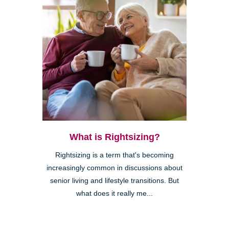
What is Rightsizing?
Rightsizing is a term that's becoming
increasingly common in discussions about
senior living and lifestyle transitions. But
what does it really me...