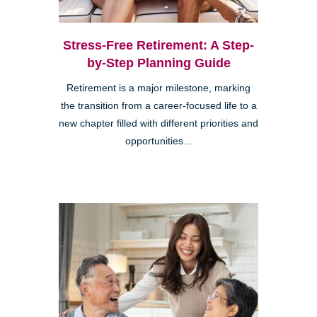
Stress-Free Retirement: A Step-
by-Step Planning Guide
Retirement is a major milestone, marking
the transition from a career-focused life to a
new chapter filled with different priorities and
opportunities...