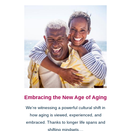
Embracing the New Age of Aging
We’re witnessing a powerful cultural shift in
how aging is viewed, experienced, and
embraced. Thanks to longer life spans and
shifting mindsets,...