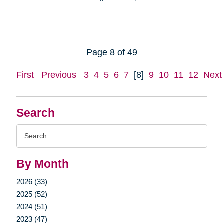
Page 8 of 49
First
Previous
3
4
5
6
7
[8]
9
10
11
12
Next
Search
Search
Query
By Month
2026 (33)
2025 (52)
2024 (51)
2023 (47)