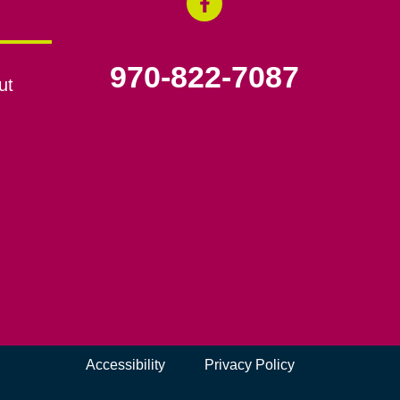
970-822-7087
ut
Accessibility
Privacy Policy