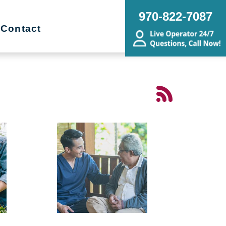
970-822-7087
Contact