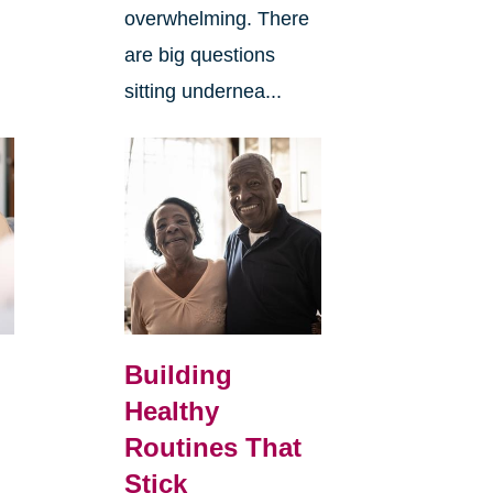
overwhelming. There
are big questions
sitting undernea...
Building
Healthy
Routines That
Stick