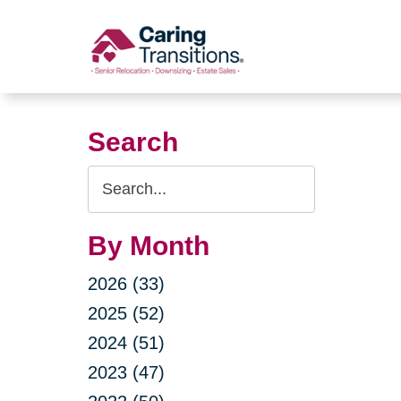
Skip
to
content
Search
Search
Query
By Month
2026 (33)
2025 (52)
2024 (51)
2023 (47)