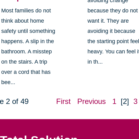
avoiding change
Most families do not
because they do not
think about home
want it. They are
safety until something
avoiding it because
happens. A slip in the
the starting point fee
bathroom. A misstep
heavy. You can feel i
on the stairs. A trip
in th...
over a cord that has
bee...
e 2 of 49
First
Previous
1
[2]
3