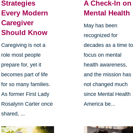
Strategies
A Check-In on
Every Modern
Mental Health
Caregiver
May has been
Should Know
recognized for
Caregiving is not a
decades as a time t
role most people
focus on mental
prepare for, yet it
health awareness,
becomes part of life
and the mission has
for so many families.
not changed much
As former First Lady
since Mental Health
Rosalynn Carter once
America be...
shared, ...