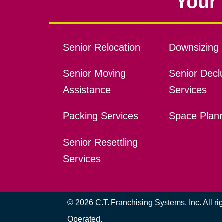
Your 
Senior Relocation
Downsizing 
Senior Moving
Senior Declu
Assistance
Services
Packing Services
Space Plan
Senior Resettling
Services
© 2026 C.T. Franchising Systems, Inc. All r
Operated.