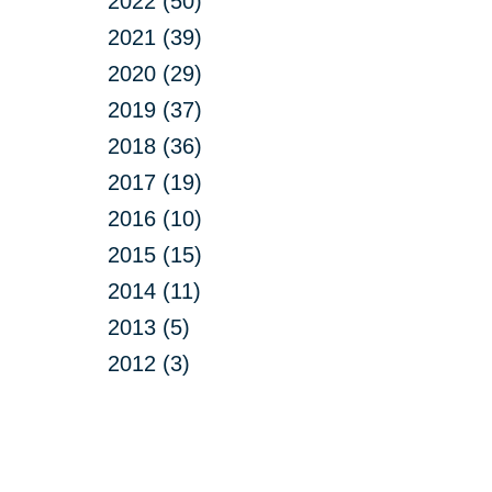
2022 (50)
2021 (39)
2020 (29)
2019 (37)
2018 (36)
2017 (19)
2016 (10)
2015 (15)
2014 (11)
2013 (5)
2012 (3)