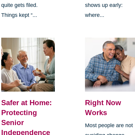
quite gets filed.
shows up early:
Things kept “...
where...
Safer at Home:
Right Now
Protecting
Works
Senior
Most people are not
Independence